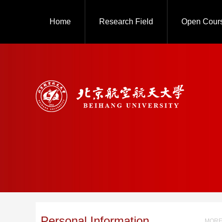
Home
Research Field
Open Cour
Personal Information
MORE