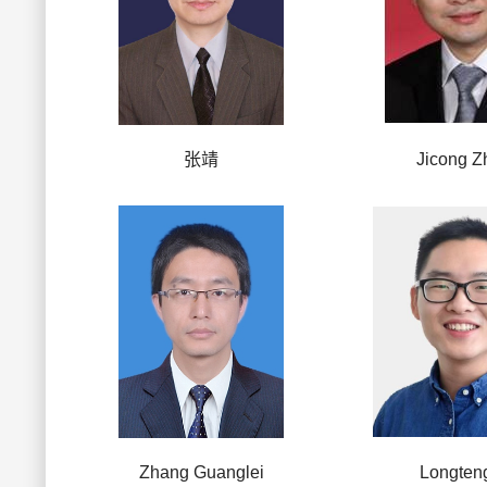
张靖
Jicong Z
Zhang Guanglei
Longten