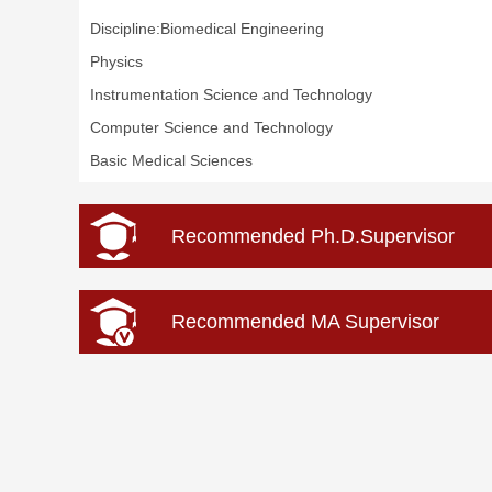
Discipline:Biomedical Engineering
Physics
Instrumentation Science and Technology
Computer Science and Technology
Basic Medical Sciences
Recommended Ph.D.Supervisor
Recommended MA Supervisor