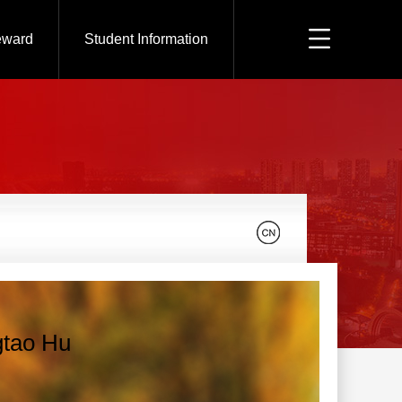
eward
Student Information
tao Hu