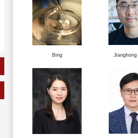
Bing
Jianghong