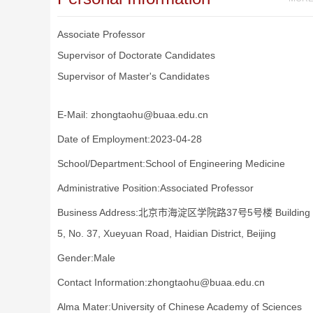
Associate Professor
Supervisor of Doctorate Candidates
Supervisor of Master's Candidates
E-Mail:
zhongtaohu@buaa.edu.cn
Date of Employment:2023-04-28
School/Department:School of Engineering Medicine
Administrative Position:Associated Professor
Business Address:北京市海淀区学院路37号5号楼 Building
5, No. 37, Xueyuan Road, Haidian District, Beijing
Gender:Male
Contact Information:zhongtaohu@buaa.edu.cn
Alma Mater:University of Chinese Academy of Sciences