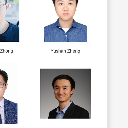
 Zhong
Yushan Zheng