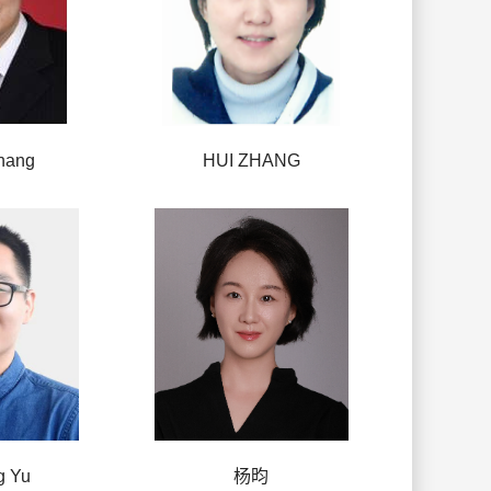
hang
HUI ZHANG
g Yu
杨昀