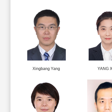
Xingbang Yang
YANG X