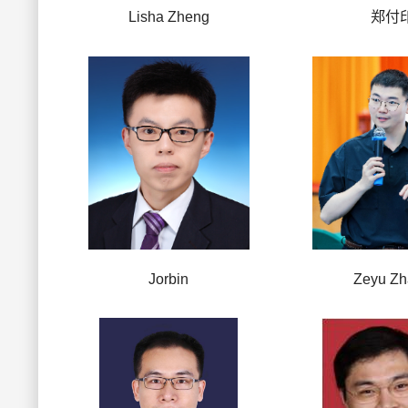
Lisha Zheng
郑付
Jorbin
Zeyu Z