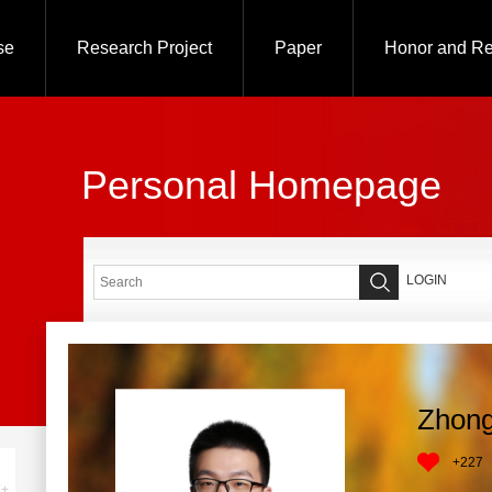
se
Research Project
Paper
Honor and R
Personal Homepage
LOGIN
Zhong
+
227
+