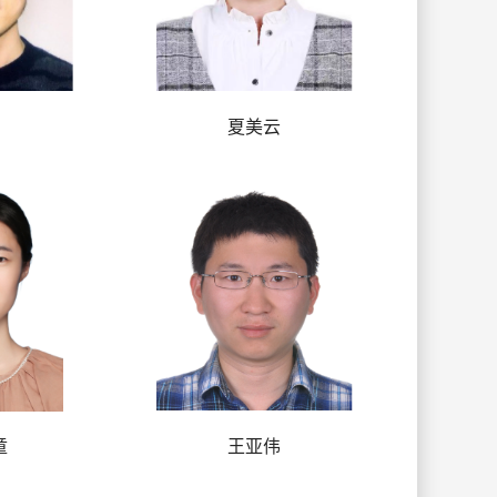
夏美云
童
王亚伟