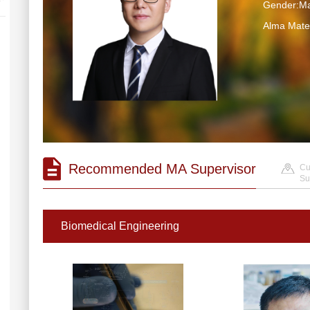
Gender:Ma
Alma Mater
Recommended MA Supervisor
Cu
Su
Biomedical Engineering