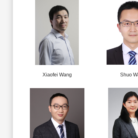
Xiaofei Wang
Shuo W