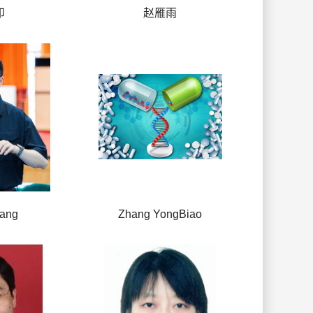
印
赵雁雨
hang
Zhang YongBiao