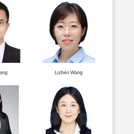
ang
Lizhen Wang