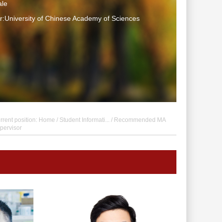
le
:University of Chinese Academy of Sciences
rrent position:
Home
/
Student Informati...
/ Recommended MA
pervisor