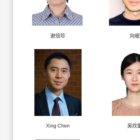
谢倍珍
向岷
Xing Chen
吴欣