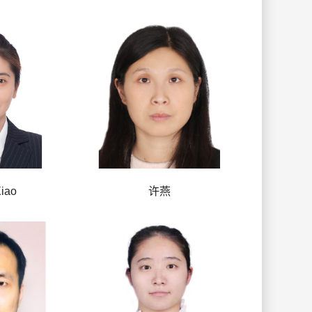
iao
许燕