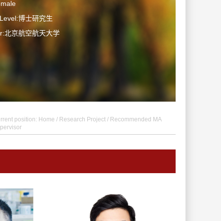
emale
n Level:博士研究生
ater:北京航空航天大学
rrent position:
Home
/
Research Project
/ Recommended MA
pervisor