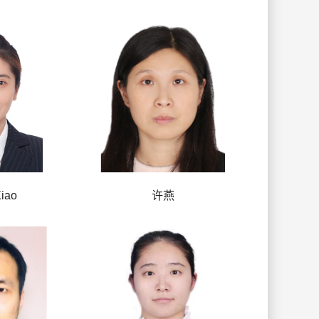
iao
许燕