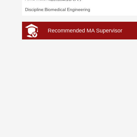
Discipline:Biomedical Engineering
Recommended MA Supervisor