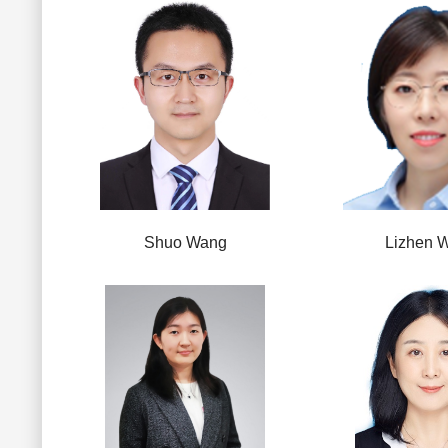
Shuo Wang
Lizhen 