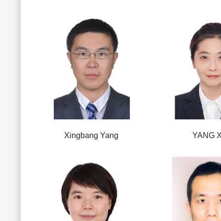
Xingbang Yang
YANG X