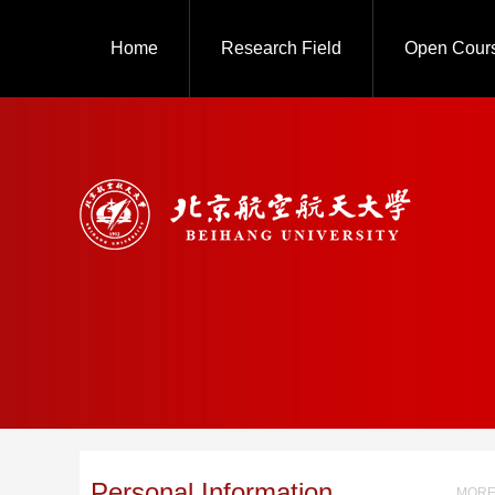
Home
Research Field
Open Cour
Personal Information
MORE