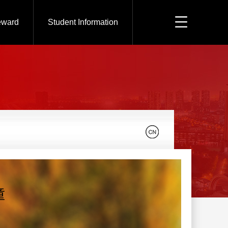
eward
Student Information
童