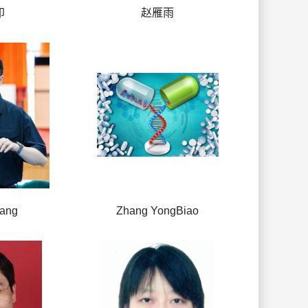
印
赵雁雨
hang
Zhang YongBiao