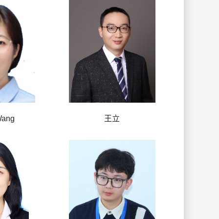
Wang
王立