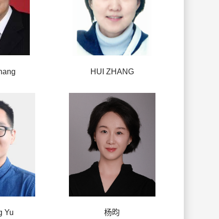
hang
HUI ZHANG
g Yu
杨昀