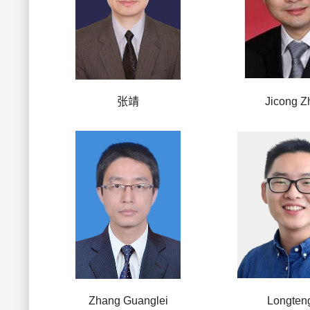
张靖
Jicong Z
Zhang Guanglei
Longten