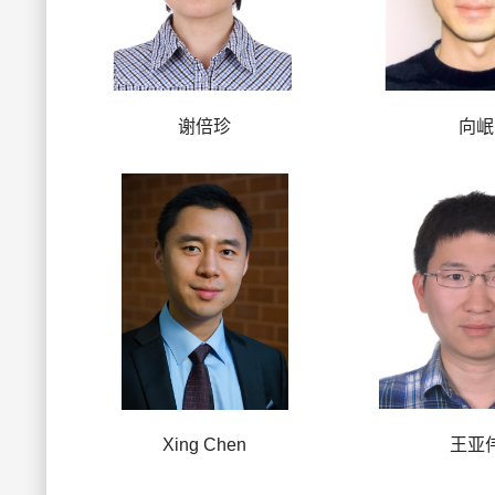
谢倍珍
向岷
Xing Chen
王亚