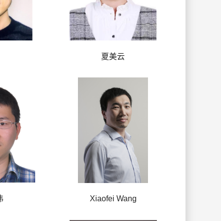
夏美云
伟
Xiaofei Wang