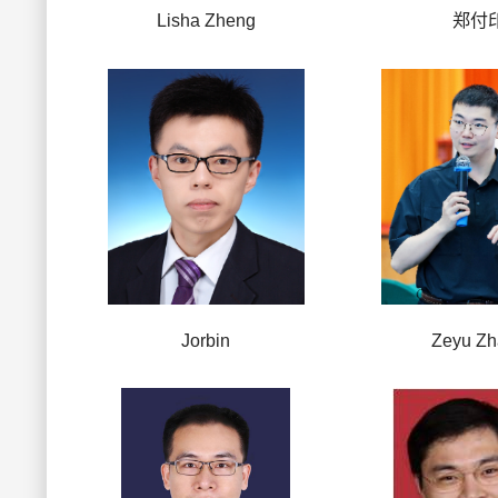
Lisha Zheng
郑付
Jorbin
Zeyu Z