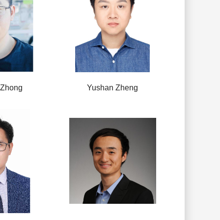
 Zhong
Yushan Zheng