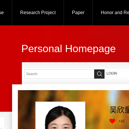
se
Research Project
Paper
Honor and R
Personal Homepage
LOGIN
吴欣
+
32
+