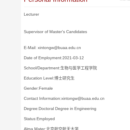
Lecturer
Supervisor of Master's Candidates
E-Mail:
xintongw@buaa.edu.cn
Date of Employment:2021-03-12
School/Department:生物与医学工程学院
Education Level:博士研究生
Gender:Female
Contact Information:xintongw@buaa.edu.cn
Degree:Doctoral Degree in Engineering
Status:Employed
Alma Mater:北京航空航天大学