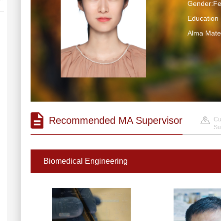
Gender:F
Educatio
Alma M
Recommended MA Supervisor
Cu
Su
Biomedical Engineering