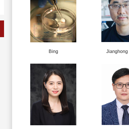
Bing
Jianghong