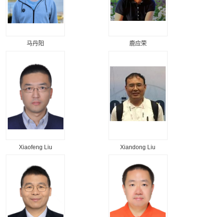
马丹阳
鹿应荣
Xiaofeng Liu
Xiandong Liu