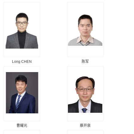
Long CHEN
陈军
曹耀光
蔡开泉