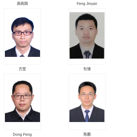
高政国
Feng Jinyan
方堃
杜锋
Dong Peng
陈鹏