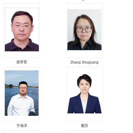
张学军
Zhang Shuguang
于海洋
殷莎