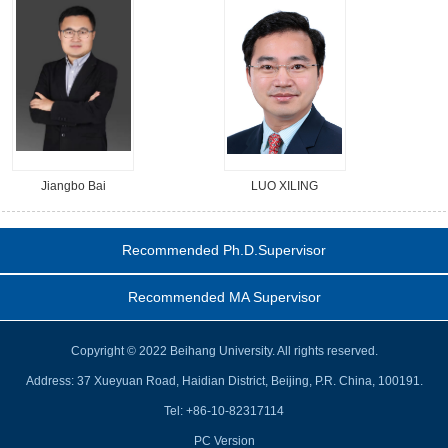
Jiangbo Bai
LUO XILING
Recommended Ph.D.Supervisor
Recommended MA Supervisor
Copyright © 2022 Beihang University. All rights reserved.
Address: 37 Xueyuan Road, Haidian District, Beijing, P.R. China, 100191.
Tel: +86-10-82317114
PC Version