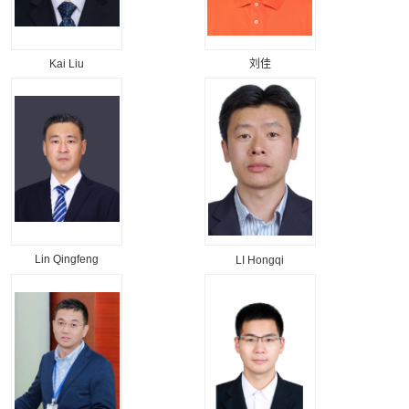
Kai Liu
刘佳
Lin Qingfeng
LI Hongqi