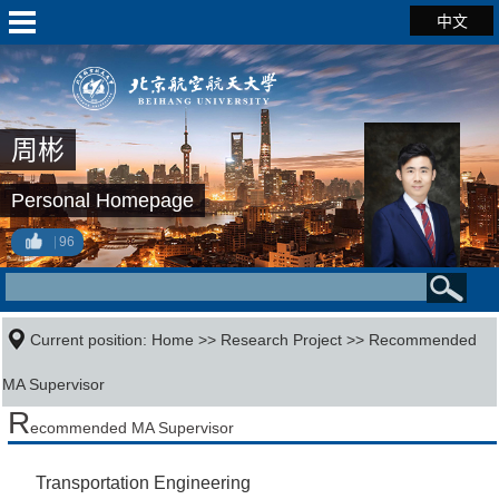
中文
周彬
Personal Homepage
96
Current position:
Home
>>
Research Project
>> Recommended
MA Supervisor
R
ecommended MA Supervisor
Transportation Engineering