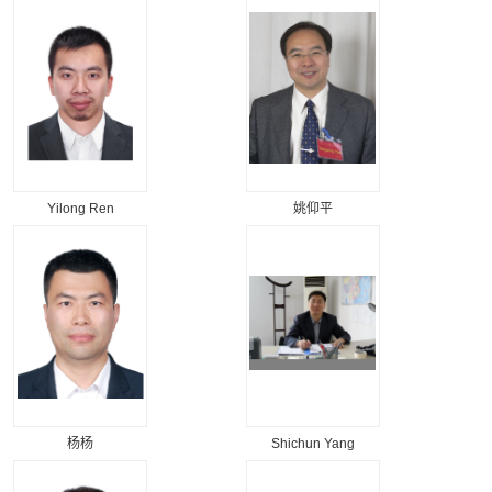
Yilong Ren
姚仰平
杨杨
Shichun Yang