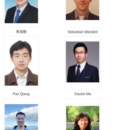
宋海锋
Sebastian Wandelt
Pan Qiang
Xiaolei Ma