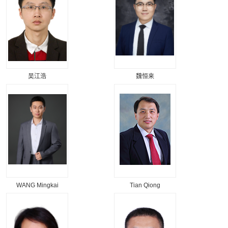
吴江浩
魏恒来
WANG Mingkai
Tian Qiong