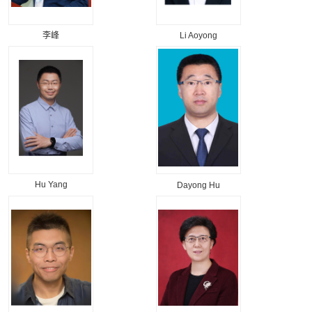
李峰
Li Aoyong
Hu Yang
Dayong Hu