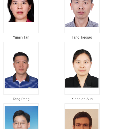
Yumin Tan
Tang Tieqiao
Tang Peng
Xiaoqian Sun