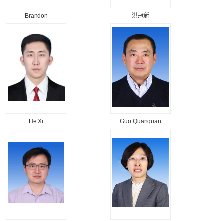
Brandon
洪冠新
He Xi
Guo Quanquan