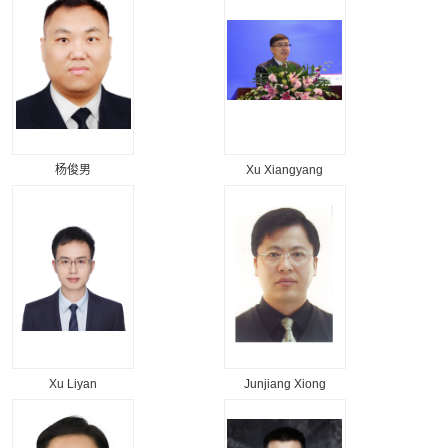
杨俊男
Xu Xiangyang
Xu Liyan
Junjiang Xiong