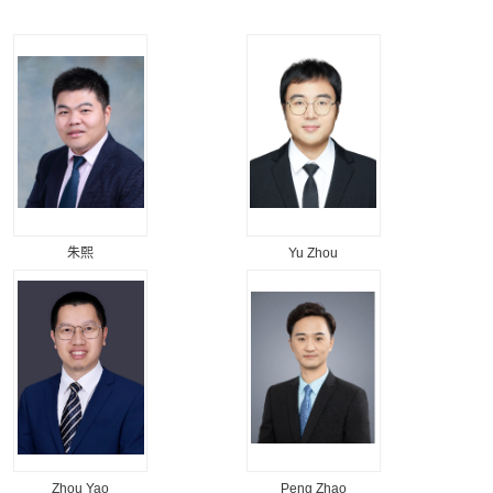
朱熙
Yu Zhou
Zhou Yao
Peng Zhao