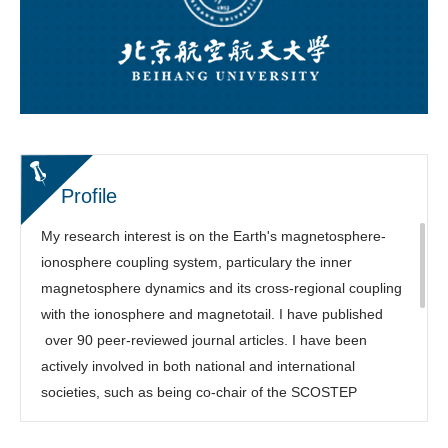
Profile
My research interest is on the Earth's magnetosphere-
ionosphere coupling system, particulary the inner
magnetosphere dynamics and its cross-regional coupling
with the ionosphere and magnetotail. I have published
over 90 peer-reviewed journal articles. I have been
actively involved in both national and international
societies, such as being co-chair of the SCOSTEP
COURSE program, Focus Group leading chair of the
NSF/Geospace Environment Modeling (GEM) Workshop,