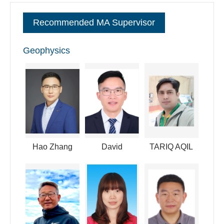
committee member of the space physics of the Chinese
Recommended MA Supervisor
Society of Space Science. I have also convened in many
international conferences like AGU and AOGS.
Geophysics
逐句对照
Hao Zhang
David
TARIQ AQIL