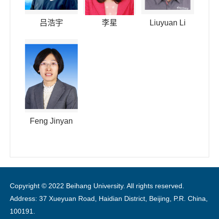
吕浩宇
李星
Liuyuan Li
Feng Jinyan
Copyright © 2022 Beihang University. All rights reserved.
Address: 37 Xueyuan Road, Haidian District, Beijing, P.R. China,
100191.