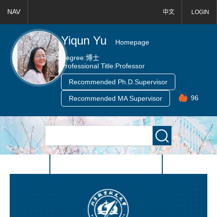
NAV
中文
LOGIN
Yiqun Yu
Homepage
Degree:
博士
Professional Title:
Professor
Recommended Ph.D.Supervisor
96
Recommended MA Supervisor