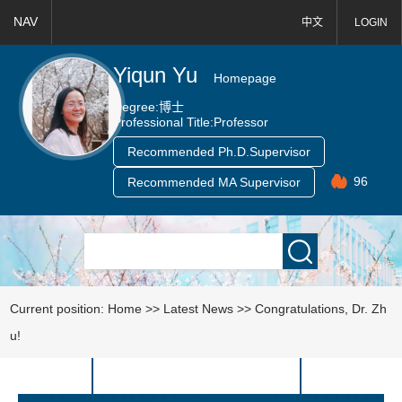
NAV
中文
LOGIN
Yiqun Yu
Homepage
Degree:
博士
Professional Title:
Professor
Recommended Ph.D.Supervisor
96
Recommended MA Supervisor
Current position:
Home
>>
Latest News
>>
Congratulations, Dr. Zh
u!