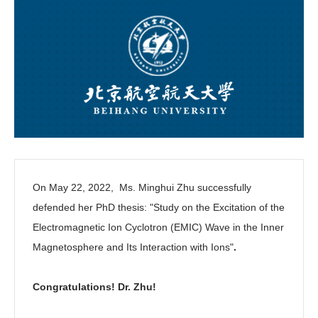
On May 22, 2022, Ms. Minghui Zhu successfully
defended her PhD thesis: "
Study on the Excitation of the
Electromagnetic Ion Cyclotron (EMIC) Wave in the Inner
Magnetosphere and Its Interaction with Ions"
.
Congratulations! Dr. Zhu!