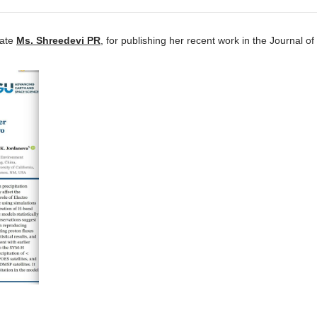
iate
Ms. Shreedevi PR
, for publishing her recent work in the Journal of