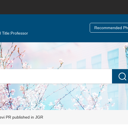
Recommended Ph.
 Title:
Professor
vi PR published in JGR