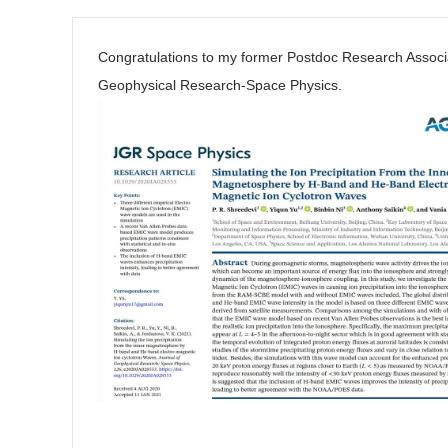
Congratulations to my former Postdoc Research Assoc
Geophysical Research-Space Physics.