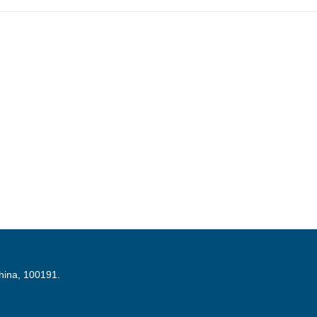
China, 100191.