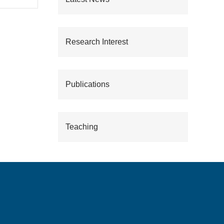
Research Interest
Publications
Teaching