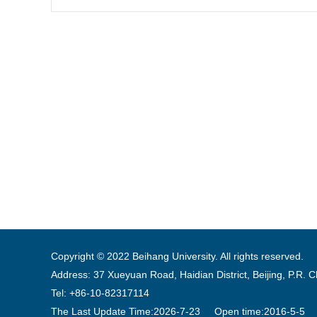
Copyright © 2022 Beihang University. All rights reserved.
Address: 37 Xueyuan Road, Haidian District, Beijing, P.R. 
Tel: +86-10-82317114
The Last Update Time:
2026
-
7
-
23
Open time:
2016
-
5
-
5