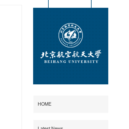
HOME
Latest News