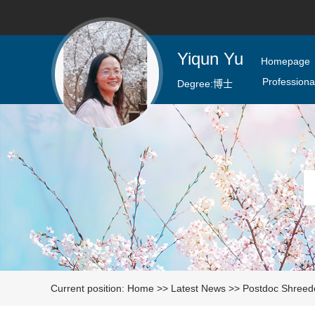
Yiqun Yu
Homepage
Professional
Degree:
博士
Current position:
Home
>>
Latest News
>>
Postdoc Shreede