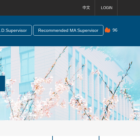
中文
LOGIN
96
D.Supervisor
Recommended MA Supervisor