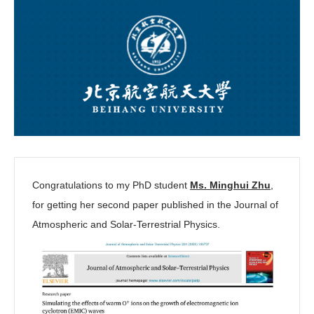
Congratulations to my PhD student
Ms. Minghui Zhu
,
for getting her second paper published in the Journal of
Atmospheric and Solar-Terrestrial Physics.