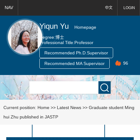
NAV
中文
LOGIN
Yiqun Yu
Homepage
Degree:
博士
Professional Title:
Professor
Recommended Ph.D.Supervisor
96
Recommended MA Supervisor
Current position:
Home
>>
Latest News
>>
Graduate student Ming
hui Zhu published in JASTP