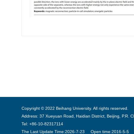
Copyright © 2022 Beihang University. All rights reserved.
Address: 37 Xueyuan Road, Haidian District, Beijing, P.R. 
Tel: +86-10-82317114
The Last Update Time:
2026
-
7
-
23
Open time:
2016
-
5
-
5