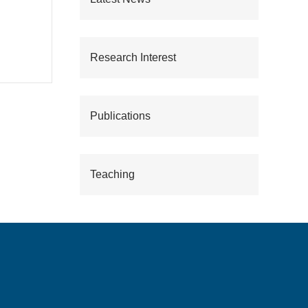
Research Interest
Publications
Teaching