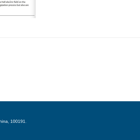
China, 100191.