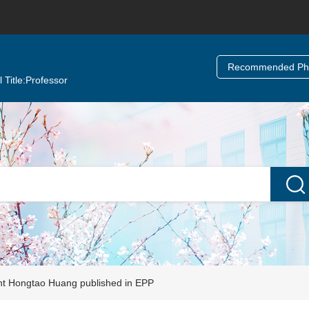
Recommended Ph.
 Title:
Professor
nt Hongtao Huang published in EPP