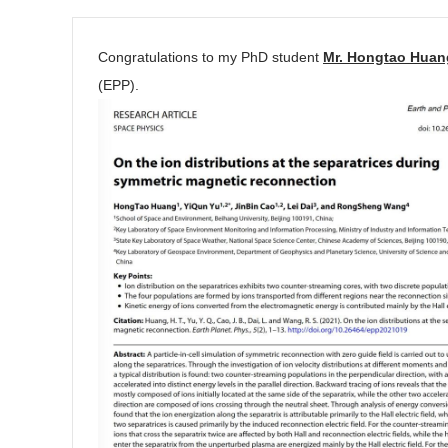
Congratulations to my PhD student
Mr. Hongtao Huan
(EPP).