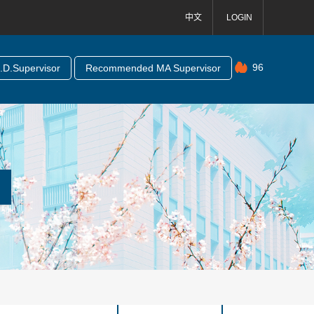
中文
LOGIN
96
D.Supervisor
Recommended MA Supervisor