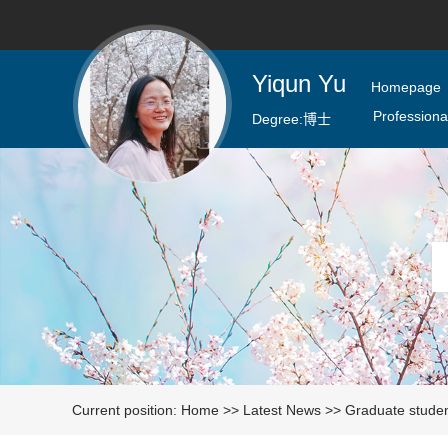
Yiqun Yu
Homepage
Professional
Degree:
博士
Current position:
Home
>>
Latest News
>>
Graduate stude