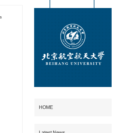
s
HOME
Latest News