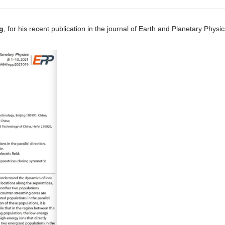
g
, for his recent publication in the journal of Earth and Planetary Physic