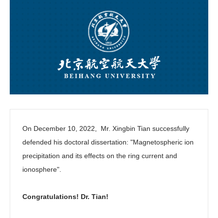
On December 10, 2022, Mr. Xingbin Tian successfully
defended his doctoral dissertation:
"Magnetospheric ion
precipitation and its effects on the ring current and
ionosphere"
.
Congratulations! Dr. Tian!