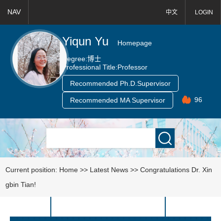
NAV
中文
LOGIN
Yiqun Yu
Homepage
Degree:
博士
Professional Title:
Professor
Recommended Ph.D.Supervisor
96
Recommended MA Supervisor
Current position:
Home
>>
Latest News
>>
Congratulations Dr. Xin
gbin Tian!