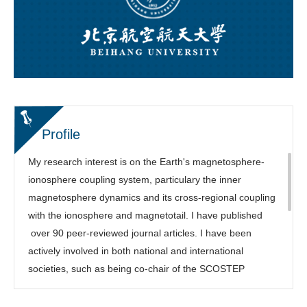
Profile
My research interest is on the Earth's magnetosphere-
ionosphere coupling system, particulary the inner
magnetosphere dynamics and its cross-regional coupling
with the ionosphere and magnetotail. I have published
over 90 peer-reviewed journal articles. I have been
actively involved in both national and international
societies, such as being co-chair of the SCOSTEP
COURSE program, Focus Group leading chair of the
NSF/Geospace Environment Modeling (GEM) Workshop,