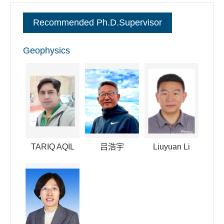
committee member of the space physics of the Chinese
Recommended Ph.D.Supervisor
Society of Space Science. I have also convened in many
international conferences like AGU and AOGS.
Geophysics
逐句对照
TARIQ AQIL
吕浩宇
Liuyuan Li