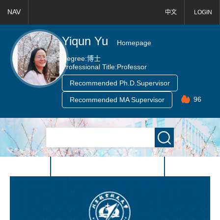
NAV
中文
LOGIN
Yiqun Yu
Homepage
Degree:
博士
Professional Title:
Professor
Recommended Ph.D.Supervisor
96
Recommended MA Supervisor