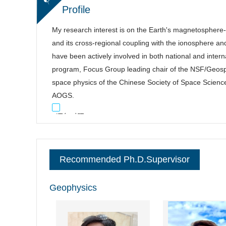
Profile
My research interest is on the Earth's magnetosphere
and its cross-regional coupling with the ionosphere an
have been actively involved in both national and inte
program, Focus Group leading chair of the NSF/Geo
space physics of the Chinese Society of Space Scienc
AOGS.
逐句对照
Recommended Ph.D.Supervisor
Geophysics