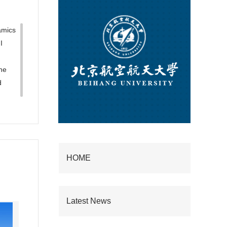
amics
I
he
d
HOME
Latest News