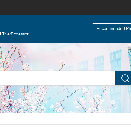
Recommended Ph.
 Title:
Professor