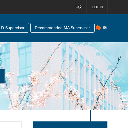
中文
LOGIN
96
D.Supervisor
Recommended MA Supervisor