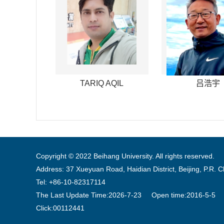
TARIQ AQIL
吕浩宇
Copyright © 2022 Beihang University. All rights reserved.
Address: 37 Xueyuan Road, Haidian District, Beijing, P.R. 
Tel: +86-10-82317114
The Last Update Time:
2026
-
7
-
23
Open time:
2016
-
5
-
5
Click:
00112441