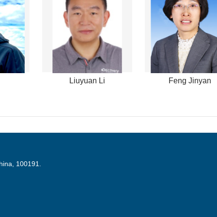
Liuyuan Li
Feng Jinyan
China, 100191.