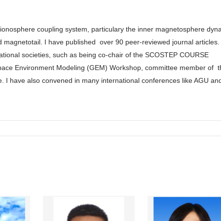
-ionosphere coupling system, particulary the inner magnetosphere dyn
d magnetotail. I have published
over 90 peer-reviewed journal articles. 
rnational societies, such as being co-chair of the SCOSTEP COURSE
space Environment Modeling (GEM) Workshop, committee member of t
e. I have also convened in many international conferences like AGU an