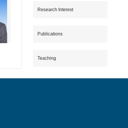
Research Interest
Publications
Teaching