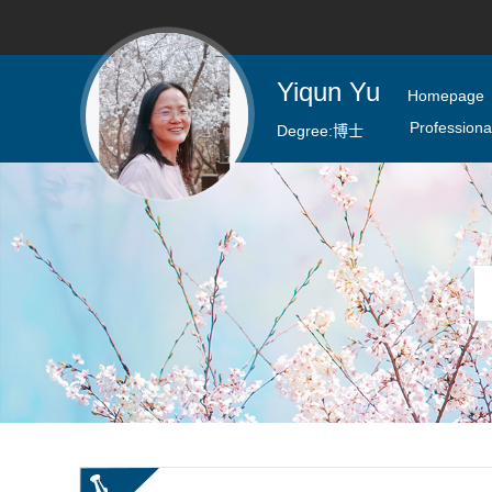
Yiqun Yu
Homepage
Professional
Degree:
博士