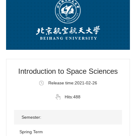
Introduction to Space Sciences
Release time:2021-02-26
Hits:
488
Semester:
Spring Term