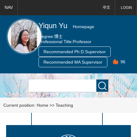
NAV
中文
LOGIN
Yiqun Yu
Homepage
Degree:
博士
Professional Title:
Professor
Recommended Ph.D.Supervisor
96
Recommended MA Supervisor
Current position:
Home
>>
Teaching