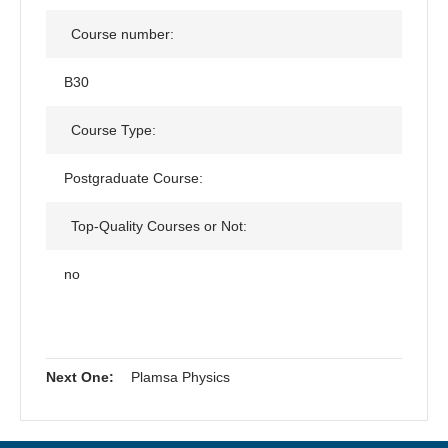
Course number:
B30
Course Type:
Postgraduate Course:
Top-Quality Courses or Not:
no
Next One:
Plamsa Physics