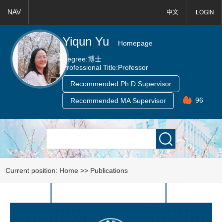
NAV
中文
LOGIN
Yiqun Yu
Homepage
Degree:
博士
Professional Title:
Professor
Recommended Ph.D.Supervisor
96
Recommended MA Supervisor
Current position:
Home
>>
Publications