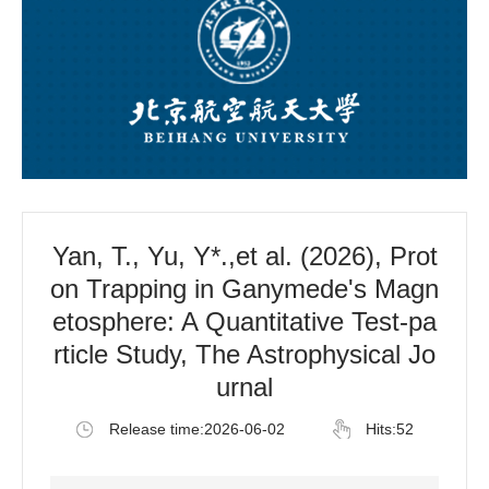
Yan, T., Yu, Y*.,et al. (2026), Prot
on Trapping in Ganymede's Magn
etosphere: A Quantitative Test-pa
rticle Study, The Astrophysical Jo
urnal
Release time:2026-06-02
Hits:
52