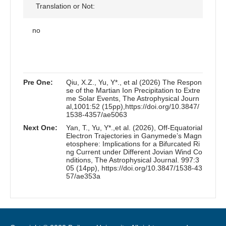
Translation or Not:
no
Pre One:
Qiu, X.Z., Yu, Y*., et al (2026) The Respon
se of the Martian Ion Precipitation to Extre
me Solar Events, The Astrophysical Journ
al,1001:52 (15pp),https://doi.org/10.3847/
1538-4357/ae5063
Next One:
Yan, T., Yu, Y*.,et al. (2026), Off-Equatorial
Electron Trajectories in Ganymede’s Magn
etosphere: Implications for a Bifurcated Ri
ng Current under Different Jovian Wind Co
nditions, The Astrophysical Journal. 997:3
05 (14pp), https://doi.org/10.3847/1538-43
57/ae353a