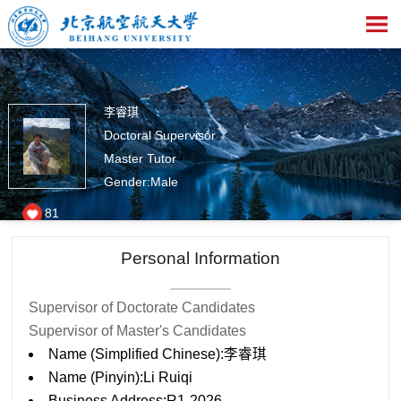
李睿琪
Doctoral Supervisor
Master Tutor
Gender:Male
81
Personal Information
Supervisor of Doctorate Candidates
Supervisor of Master's Candidates
Name (Simplified Chinese):李睿琪
Name (Pinyin):Li Ruiqi
Business Address:R1-2026