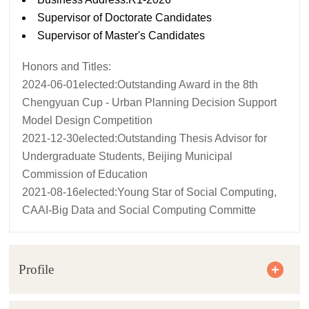
Supervisor of Doctorate Candidates
Supervisor of Master's Candidates
Honors and Titles:
2024-06-01elected:Outstanding Award in the 8th
Chengyuan Cup - Urban Planning Decision Support
Model Design Competition
2021-12-30elected:Outstanding Thesis Advisor for
Undergraduate Students, Beijing Municipal
Commission of Education
2021-08-16elected:Young Star of Social Computing,
CAAI-Big Data and Social Computing Committe
Profile