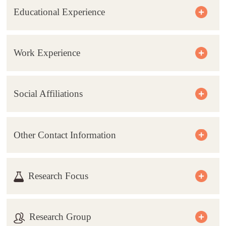
Educational Experience
Work Experience
Social Affiliations
Other Contact Information
Research Focus
Research Group