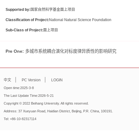
Supported by:
国家自然科学基金面上项目
Classification of Project:
National Natural Science Foundation
Sub-Class of Project:
面上项目
Pre One:
多城市系统耦合演化对标度律异质性的影响研究
|
|
中文
PC Version
LOGIN
Open time:
2025
-
3
-
8
The Last Update Time:
2026
-
5
-
21
Copyright © 2022 Beihang University. All rights reserved.
Address: 37 Xueyuan Road, Haidian District, Beijing, P.R. China, 100191.
Tel: +86-10-82317114