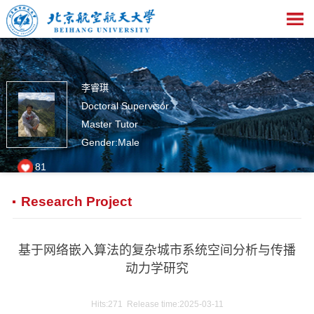
李睿琪
Doctoral Supervisor
Master Tutor
Gender:Male
81
Research Project
基于网络嵌入算法的复杂城市系统空间分析与传播
动力学研究
Hits:
271
Release time:2025-03-11