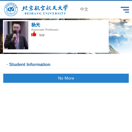
中文
杨光
Associate Professor
509
· Student Information
No More