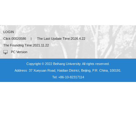
LOGIN
Click:
00020586
|
The Last Update Time:
2026
.
4
.
22
The Founding Time:
2021
.
11
.
22
PC Version
Copyright © 2022 Beihang University. All rights reserved.
Address: 37 Xueyuan Road, Haidian District, Beijing, P.R. China, 100191.
Tel: +86-10-82317114