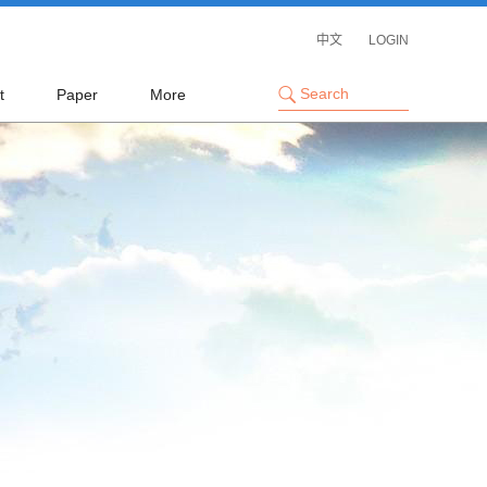
中文
LOGIN
t
Paper
More