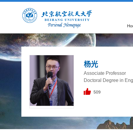
Ho
杨光
Associate Professor
Doctoral Degree in Eng
509