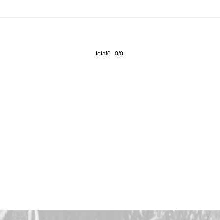
total0 0/0