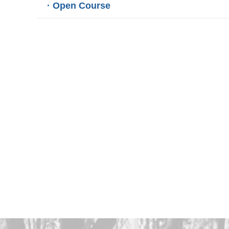
· Open Course