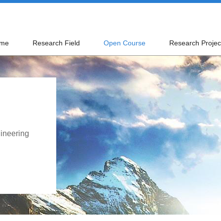
me
Research Field
Open Course
Research Projec
ineering