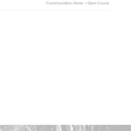
Current position:
Home
>
Open Course