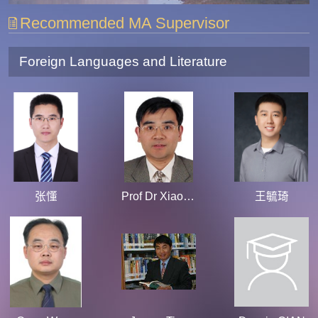
Recommended MA Supervisor
Foreign Languages and Literature
张懂
Prof Dr Xiaoqiao Wu
王毓琦