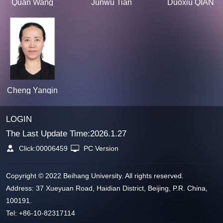
Quan Wang
Junwu Tian
Duoxiu QIAN
Cheng Yanqin
LOGIN
The Last Update Time:
2026
.
1
.
27
Click:
00006459
PC Version
Copyright © 2022 Beihang University. All rights reserved.
Address: 37 Xueyuan Road, Haidian District, Beijing, P.R. China,
100191.
Tel: +86-10-82317114