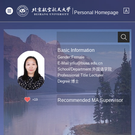
Personal Homepage
Basic Information
Gender:Female
E-Mail:
yrliu@buaa.edu.cn
School/Department:外国语学院
Professional Title:Lecturer
Degree:博士
Recommended MA Supervisor
+
19