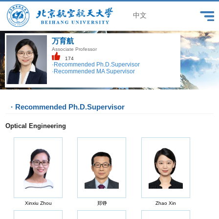
中文
万育航
Associate Professor
174
·Recommended Ph.D.Supervisor
·Recommended MA Supervisor
· Recommended Ph.D.Supervisor
Optical Engineering
Xinxiu Zhou
郑铮
Zhao Xin