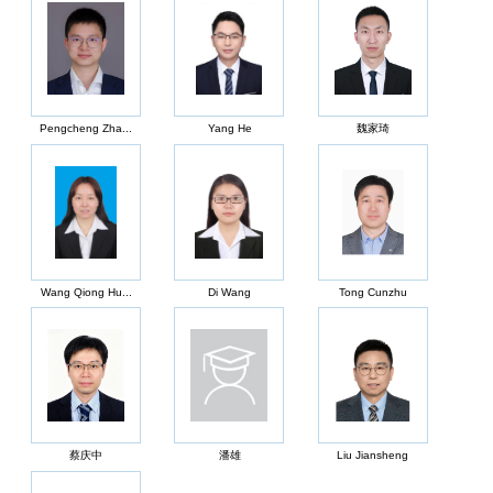
Pengcheng Zha...
Yang He
魏家琦
Wang Qiong Hu...
Di Wang
Tong Cunzhu
蔡庆中
潘雄
Liu Jiansheng