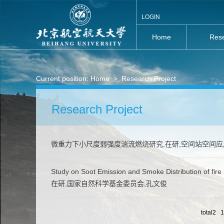
LOGIN
Home
Rese
Current position:
Home
>
Research Project
Research Project
微重力下小尺度弱强度湍流燃烧研究,在研,空间站空间
Study on Soot Emission and Smoke Distribution of fire i
在研,国家自然科学基金委员会,孔文俊
total2 