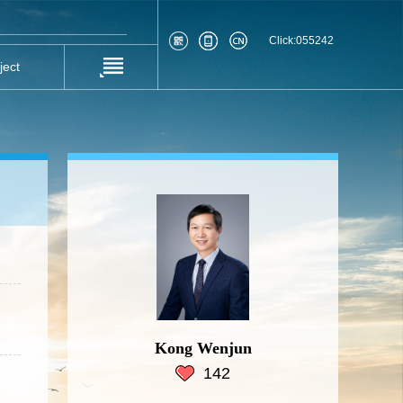
Click:
055242
ject
Kong Wenjun
142