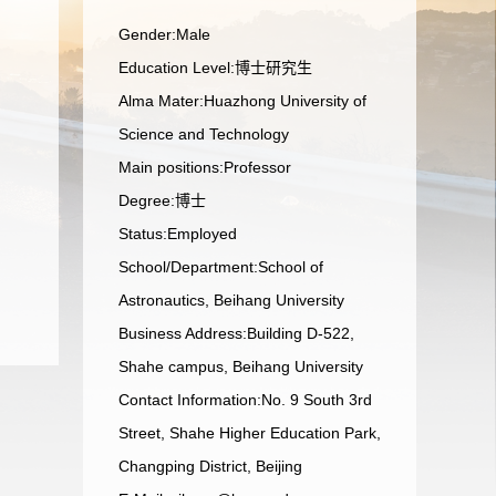
Gender:Male
Education Level:博士研究生
Alma Mater:Huazhong University of
Science and Technology
Main positions:Professor
Degree:博士
Status:Employed
School/Department:School of
Astronautics, Beihang University
Business Address:Building D-522,
Shahe campus, Beihang University
Contact Information:No. 9 South 3rd
Street, Shahe Higher Education Park,
Changping District, Beijing