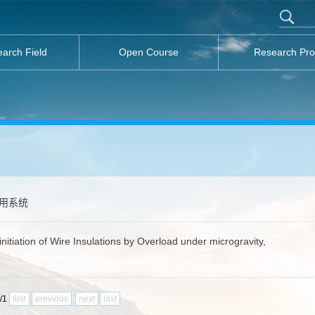
arch Field
Open Course
Research Pro
应用系统
nitiation of Wire Insulations by Overload under microgravity,
1/1
first
previous
next
last