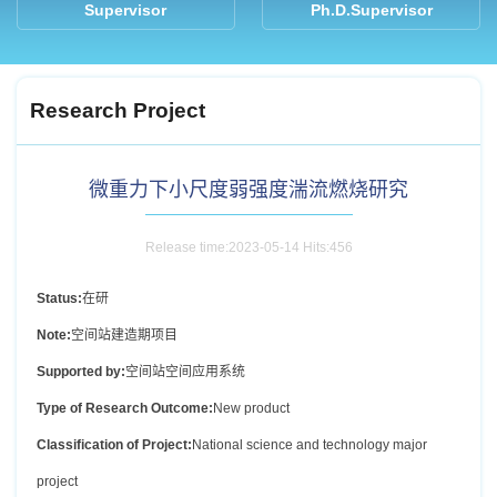
Supervisor
Ph.D.Supervisor
Research Project
微重力下小尺度弱强度湍流燃烧研究
Release time:2023-05-14 Hits:
456
Status:
在研
Note:
空间站建造期项目
Supported by:
空间站空间应用系统
Type of Research Outcome:
New product
Classification of Project:
National science and technology major
project