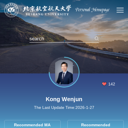
142
Kong Wenjun
The Last Update Time:
2026
-
1
-
27
Recommended MA
Recommended