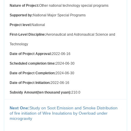
Nature of Project:
Other national technology special programs
Supported by:
National Major Special Programs
Project level:
National
First-Level Discipline:
Aeronautical and Astronautical Science and
Technology
Date of Project Approval:
2022-06-16
Scheduled completion time:
2024-06-30
Date of Project Completion:
2024-06-30
Date of Project Initiation:
2022-06-16
Subsidy Amount(ten thousand yuan):
210.0
Next One:
Study on Soot Emission and Smoke Distribution
of fire initiation of Wire Insulations by Overload under
microgravity