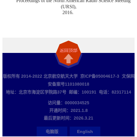
Proceedings of the North American Radio Science Meeting
(URSI),
2016.
版权所有 2014-2022 北京航空航天大学 京ICP备05004617-3 文保网
安备案号1101080018
地址：北京市海淀区学院路37号 邮编：100191 电话：82317114
访问量：
0000034525
开通时间：
2021
.
1
.
8
最后更新时间：
2026
.
3
.
21
电脑版
English