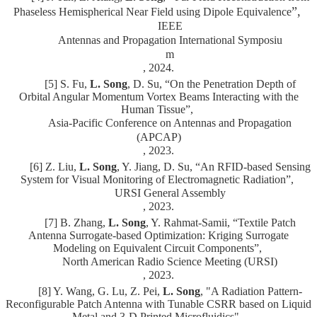
”,
Phaseless Hemispherical Near Field using Dipole Equivalence
IEEE
Antennas and Propagation International Symposiu
m
, 2024.
[5] S. Fu,
L. Song
, D. Su, “On the Penetration Depth of
Orbital Angular Momentum Vortex Beams Interacting with the
Human Tissue”,
Asia-Pacific Conference on Antennas and Propagation
(APCAP)
, 2023.
[6] Z. Liu,
L. Song
, Y. Jiang, D. Su, “An RFID-based Sensing
System for Visual Monitoring of Electromagnetic Radiation”,
URSI General Assembly
, 2023.
[7] B. Zhang,
L. Song
, Y. Rahmat-Samii, “Textile Patch
Antenna Surrogate-based Optimization: Kriging Surrogate
Modeling on Equivalent Circuit Components”,
North American Radio Science Meeting (URSI)
, 2023.
[8] Y. Wang, G. Lu, Z. Pei,
L. Song
, "A Radiation Pattern-
Reconfigurable Patch Antenna with Tunable CSRR based on Liquid
Metal and 3-D Printed Microfluidics",