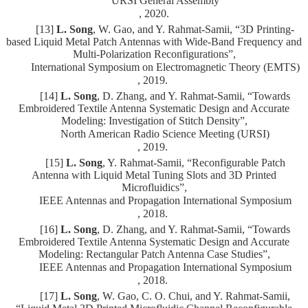
URSI General Assembly
, 2020.
[13]
L. Song
, W. Gao, and Y. Rahmat-Samii, “3D Printing-
based Liquid Metal Patch Antennas with Wide-Band Frequency and
Multi-Polarization Reconfigurations”,
International Symposium on Electromagnetic Theory (EMTS)
, 2019.
[14]
L. Song
, D. Zhang, and Y. Rahmat-Samii, “Towards
Embroidered Textile Antenna Systematic Design and Accurate
Modeling: Investigation of Stitch Density”,
North American Radio Science Meeting (URSI)
, 2019.
[15]
L. Song
, Y. Rahmat-Samii, “Reconfigurable Patch
Antenna with Liquid Metal Tuning Slots and 3D Printed
Microfluidics”,
IEEE Antennas and Propagation International Symposium
, 2018.
[16]
L. Song
, D. Zhang, and Y. Rahmat-Samii, “Towards
Embroidered Textile Antenna Systematic Design and Accurate
Modeling: Rectangular Patch Antenna Case Studies”,
IEEE Antennas and Propagation International Symposium
, 2018.
[17]
L. Song
, W. Gao, C. O. Chui, and Y. Rahmat-Samii,