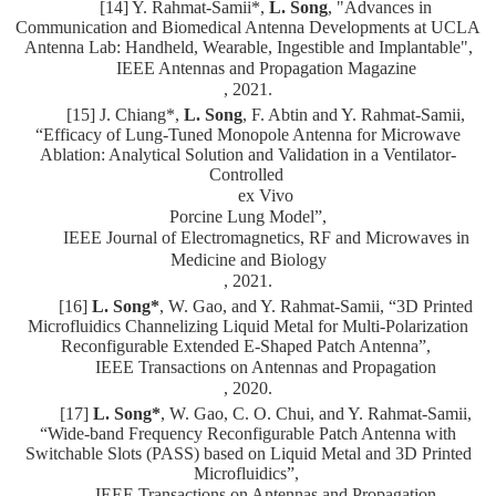
[14] Y. Rahmat-Samii*,
L. Song
, "Advances in
Communication and Biomedical Antenna Developments at UCLA
Antenna Lab: Handheld, Wearable, Ingestible and Implantable",
IEEE Antennas and Propagation Magazine
, 2021.
[15] J. Chiang*,
L. Song
, F. Abtin and Y. Rahmat-Samii,
“Efficacy of Lung-Tuned Monopole Antenna for Microwave
Ablation: Analytical Solution and Validation in a Ventilator-
Controlled
ex Vivo
Porcine Lung Model”,
IEEE Journal of Electromagnetics, RF and Microwaves in
Medicine and Biology
, 2021.
[16]
L. Song*
, W. Gao, and Y. Rahmat-Samii, “3D Printed
Microfluidics Channelizing Liquid Metal for Multi-Polarization
Reconfigurable Extended E-Shaped Patch Antenna”,
IEEE Transactions on Antennas and Propagation
, 2020.
[17]
L. Song*
, W. Gao, C. O. Chui, and Y. Rahmat-Samii,
“Wide-band Frequency Reconfigurable Patch Antenna with
Switchable Slots (PASS) based on Liquid Metal and 3D Printed
Microfluidics”,
IEEE Transactions on Antennas and Propagation