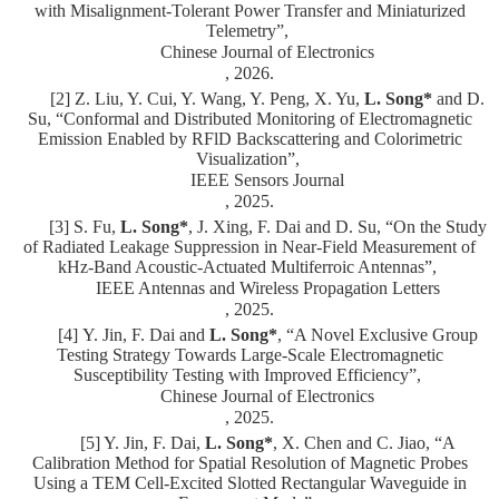
with Misalignment-Tolerant Power Transfer and Miniaturized
Telemetry”,
Chinese Journal of Electronics
, 2026.
[2] Z. Liu, Y. Cui, Y. Wang, Y. Peng, X. Yu,
L. Song*
and D.
Su, “Conformal and Distributed Monitoring of Electromagnetic
Emission Enabled by RFlD Backscattering and Colorimetric
Visualization”,
IEEE Sensors Journal
, 2025.
[3] S. Fu,
L. Song*
, J. Xing, F. Dai and D. Su, “On the Study
of Radiated Leakage Suppression in Near-Field Measurement of
kHz-Band Acoustic-Actuated Multiferroic Antennas”,
IEEE Antennas and Wireless Propagation Letters
, 2025.
[4]
Y. Jin, F. Dai
and
L. Song*
,
“
A Novel Exclusive Group
Testing Strategy Towards Large-Scale Electromagnetic
Susceptibility Testing with Improved Efficiency
”,
Chinese Journal of Electronics
, 2025.
[5] Y. Jin, F. Dai,
L. Song*
, X. Chen and C. Jiao, “A
Calibration Method for Spatial Resolution of Magnetic Probes
Using a TEM Cell-Excited Slotted Rectangular Waveguide in