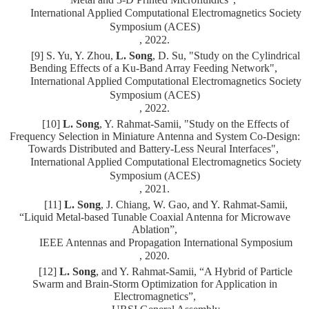
International Applied Computational Electromagnetics Society
Symposium (ACES)
, 2022.
[9] S. Yu, Y. Zhou,
L. Song
, D. Su, "Study on the Cylindrical
Bending Effects of a Ku-Band Array Feeding Network",
International Applied Computational Electromagnetics Society
Symposium (ACES)
, 2022.
[10]
L. Song
, Y. Rahmat-Samii,
"Study on the Effects of
Frequency Selection in Miniature Antenna and System Co-Design:
Towards Distributed and Battery-Less Neural Interfaces",
International Applied Computational Electromagnetics Society
Symposium (ACES)
, 2021.
[11]
L. Song
, J. Chiang, W. Gao, and Y. Rahmat-Samii,
“Liquid Metal-based Tunable Coaxial Antenna for Microwave
Ablation”,
IEEE Antennas and Propagation International Symposium
, 2020.
[12]
L. Song
, and Y. Rahmat-Samii, “A Hybrid of Particle
Swarm and Brain-Storm Optimization for Application in
Electromagnetics”,