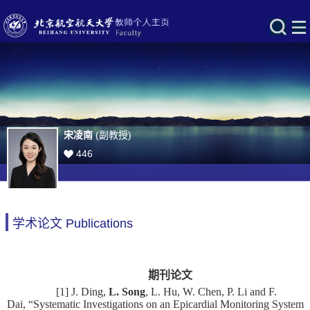
宋凌南
(副教授)
446
学术论文 Publications
期刊论文
[1] J. Ding,
L. Song
, L. Hu, W. Chen, P. Li and F.
Dai, “Systematic Investigations on an Epicardial Monitoring System