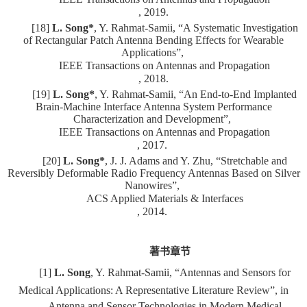
, 2019.
[18]
L. Song*
, Y. Rahmat-Samii, “A Systematic Investigation
of Rectangular Patch Antenna Bending Effects for Wearable
Applications”,
IEEE Transactions on Antennas and Propagation
, 2018.
[19]
L. Song*
, Y. Rahmat-Samii, “An End-to-End Implanted
Brain-Machine Interface Antenna System Performance
Characterization and Development”,
IEEE Transactions on Antennas and Propagation
, 2017.
[20]
L. Song*
, J. J. Adams and Y. Zhu, “Stretchable and
Reversibly Deformable Radio Frequency Antennas Based on Silver
Nanowires”,
ACS Applied Materials & Interfaces
, 2014.
著书章节
[1]
L. Song
, Y. Rahmat-Samii, “Antennas and Sensors for
Medical Applications: A Representative Literature Review”, in
Antenna and Sensor Technologies in Modern Medical