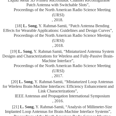
“Liquid Metal 3D Printed Microfluidic Channel Reconfigurable
Patch Antenna with Switchable Slots”,
Proceedings of the North American Radio Science Meeting
(URSI)
, 2018.
[18]
L. Song
, Y. Rahmat-Samii, “Patch Antenna Bending
Effects for Wearable Applications: Guidelines and Design Curves”,
Proceedings of the North American Radio Science Meeting
(URSI)
, 2018.
[19]
L. Song
, Y. Rahmat-Samii, “Miniaturized Antenna System
Designs and Characterizations for Wireless and Fully-Passive Brain-
Machine Interface”,
Proceedings of the North American Radio Science Meeting
(URSI)
, 2017.
[20]
L. Song
, Y. Rahmat-Samii, “Miniaturized Loop Antennas
for Wireless Brain-Machine Interfaces: Efficiency Enhancement and
Link Characterizations”,
IEEE Antennas and Propagation International Symposium
, 2016.
[21]
L. Song
, Y. Rahmat-Samii, “Analysis of Millimeter-Size
Implanted Loop Antennas for Brain-Machine Interface Systems”,