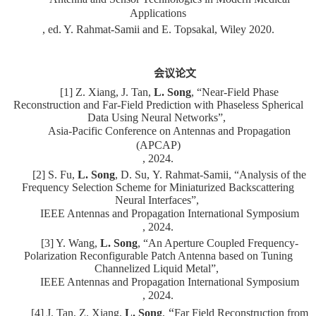
Applications
, ed. Y. Rahmat-Samii and E. Topsakal, Wiley 2020.
会议论文
[1] Z. Xiang, J. Tan,
L. Song
, “Near-Field Phase
Reconstruction and Far-Field Prediction with Phaseless Spherical
Data Using Neural Networks”,
Asia-Pacific Conference on Antennas and Propagation
(APCAP)
, 2024.
[2] S. Fu,
L. Song
, D. Su,
Y. Rahmat-Samii
, “Analysis of the
Frequency Selection Scheme for Miniaturized Backscattering
Neural Interfaces”,
IEEE Antennas and Propagation International Symposium
, 2024.
[3] Y. Wang,
L. Song
, “An Aperture Coupled Frequency-
Polarization Reconfigurable Patch Antenna based on Tuning
Channelized Liquid Metal”,
IEEE Antennas and Propagation International Symposium
, 2024.
“
[4] J. Tan, Z. Xiang,
L. Song
,
Far Field Reconstruction from