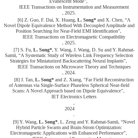
Evanescent Mode”,
IEEE Transactions on Instrumentation and Measurement
, 2025.
[6] Z. Guo, F. Dai, X. Huang,
L. Song*
and X. Chen, “A
Novel Dipole Equivalence Method With Decoupled Amplitude and
Position Searching for Near-Field EMI Identification”,
IEEE Transactions on Electromagnetic Compatibility
, 2025.
[7] S. Fu,
L. Song*
, Y. Wang, J. Wang, D. Su and Y. Rahmat-
Samii, “A Systematic Study of Wireless Link Frequency Selection
Strategies for Miniaturized Backscattering Neural Implants”,
IEEE Transactions on Microwave Theory and Techniques
, 2024.
[8] J. Tan,
L. Song*
and Z. Xiang, "Far Field Reconstruction
of Antennas via Single-Surface Phaseless Spherical Near-field
Scans: A Novel Approach based on Dipole Equivalence",
IET Electronics Letters
,
2024
.
[9] Y. Wang,
L. Song*
, L. Zeng and Y. Rahmat-Samii, “Novel
Hybrid Particle Swarm and Brain-Strom Optimization:
Electromagnetic Applications with Enhanced Performance”,