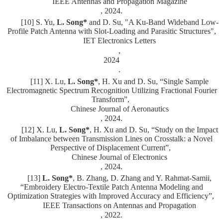
IEEE Antennas and Propagation Magazine
, 2024.
[10] S. Yu,
L. Song*
and D. Su, "
A Ku-Band Wideband Low-
Profile Patch Antenna with Slot-Loading and Parasitic Structures",
IET Electronics Letters
,
2024
.
[11] X. Lu,
L. Song*
, H. Xu and D. Su, “Single Sample
Electromagnetic Spectrum Recognition Utilizing Fractional Fourier
Transform”,
Chinese Journal of Aeronautics
, 2024.
[12] X. Lu,
L. Song*
, H. Xu and D. Su, “Study on the Impact
of Imbalance between Transmission Lines on Crosstalk: a Novel
Perspective of Displacement Current”,
Chinese Journal of Electronics
, 2024.
[13]
L. Song*
, B. Zhang, D. Zhang and Y. Rahmat-Samii,
“Embroidery Electro-Textile Patch Antenna Modeling and
Optimization Strategies with Improved Accuracy and Efficiency”,
IEEE Transactions on Antennas and Propagation
, 2022.