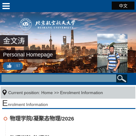
中文
金文涛
Personal Homepage
97
Current position:
Home
>>
Enrolment Information
E
nrolment Information
物理学院/凝聚态物理/2026