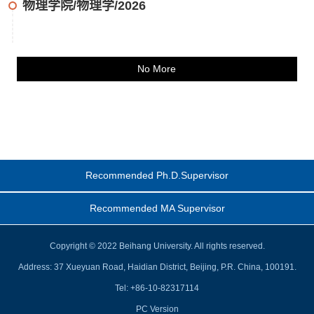
物理学院/物理学/2026
No More
Recommended Ph.D.Supervisor
Recommended MA Supervisor
Copyright © 2022 Beihang University. All rights reserved.
Address: 37 Xueyuan Road, Haidian District, Beijing, P.R. China, 100191.
Tel: +86-10-82317114
PC Version