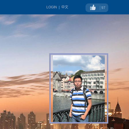
LOGIN
|
中文
97