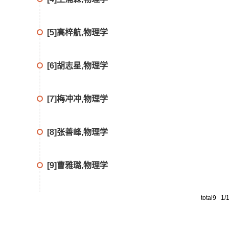
[5]高梓航,物理学
[6]胡志星,物理学
[7]梅冲冲,物理学
[8]张善峰,物理学
[9]曹雅璐,物理学
total9 1/