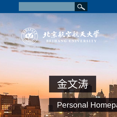
金文涛
Personal Homep