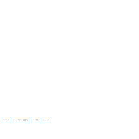
1
first
previous
next
last