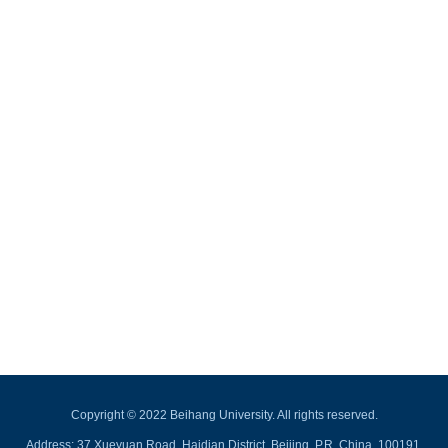
Copyright © 2022 Beihang University. All rights reserved.
Address: 37 Xueyuan Road, Haidian District, Beijing, P.R. China, 100191.