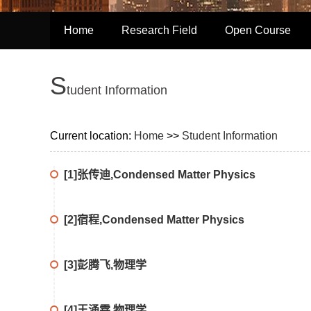
Home
Research Field
Open Course
S
tudent Information
Current location:
Home
>>
Student Information
[1]张传迪,Condensed Matter Physics
[2]宿程,Condensed Matter Physics
[3]彭腾飞,物理学
[4]王涌霖,物理学