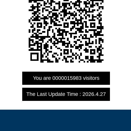
You are
0000015983
visitors
The Last Update Time :
2026
.
4
.
27