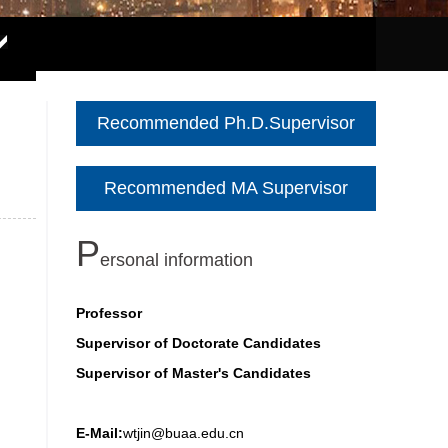
Recommended Ph.D.Supervisor
Recommended MA Supervisor
P
ersonal information
Professor
Supervisor of Doctorate Candidates
Supervisor of Master's Candidates
E-Mail:
wtjin@buaa.edu.cn