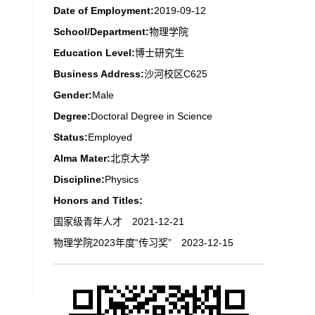
Date of Employment:
2019-09-12
School/Department:
物理学院
Education Level:
博士研究生
Business Address:
沙河校区C625
Gender:
Male
Degree:
Doctoral Degree in Science
Status:
Employed
Alma Mater:
北京大学
Discipline:
Physics
Honors and Titles:
国家级青年人才 2021-12-21
物理学院2023年度“传习奖” 2023-12-15