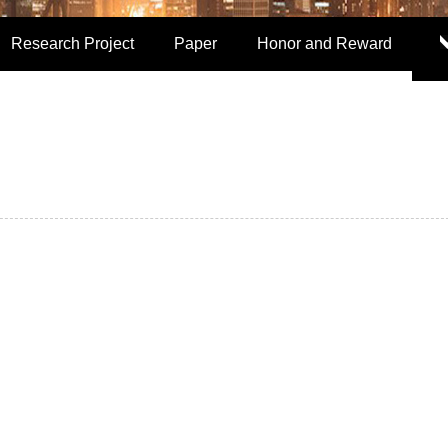
Research Project
Paper
Honor and Reward