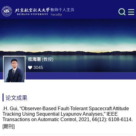
桂海潮
(教授)
3045
论文成果
.H. Gui, “Observer-Based Fault-Tolerant Spacecraft Attitude
Tracking Using Sequential Lyapunov Analyses,” IEEE
Transactions on Automatic Control, 2021, 66(12): 6108-6114.
[期刊]