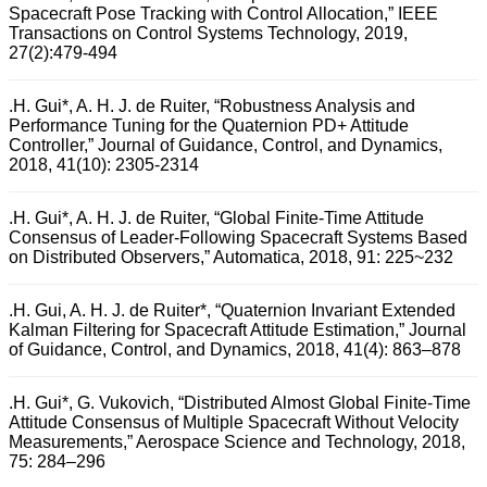
Spacecraft Pose Tracking with Control Allocation,” IEEE
Transactions on Control Systems Technology, 2019,
27(2):479-494
.H. Gui*, A. H. J. de Ruiter, “Robustness Analysis and
Performance Tuning for the Quaternion PD+ Attitude
Controller,” Journal of Guidance, Control, and Dynamics,
2018, 41(10): 2305-2314
.H. Gui*, A. H. J. de Ruiter, “Global Finite-Time Attitude
Consensus of Leader-Following Spacecraft Systems Based
on Distributed Observers,” Automatica, 2018, 91: 225~232
.H. Gui, A. H. J. de Ruiter*, “Quaternion Invariant Extended
Kalman Filtering for Spacecraft Attitude Estimation,” Journal
of Guidance, Control, and Dynamics, 2018, 41(4): 863–878
.H. Gui*, G. Vukovich, “Distributed Almost Global Finite-Time
Attitude Consensus of Multiple Spacecraft Without Velocity
Measurements,” Aerospace Science and Technology, 2018,
75: 284–296