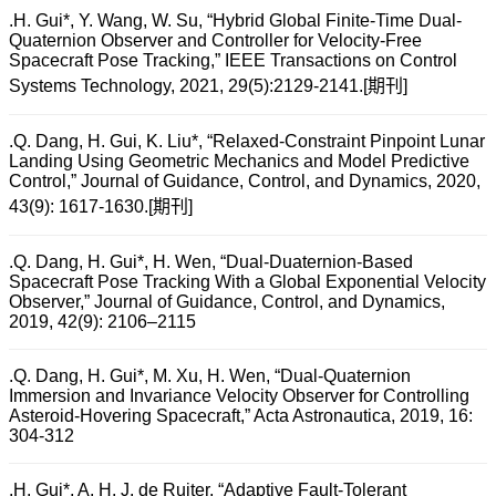
.H. Gui*, Y. Wang, W. Su, “Hybrid Global Finite-Time Dual-
Quaternion Observer and Controller for Velocity-Free
Spacecraft Pose Tracking,” IEEE Transactions on Control
Systems Technology, 2021, 29(5):2129-2141.[期刊]
.Q. Dang, H. Gui, K. Liu*, “Relaxed-Constraint Pinpoint Lunar
Landing Using Geometric Mechanics and Model Predictive
Control,” Journal of Guidance, Control, and Dynamics, 2020,
43(9): 1617-1630.[期刊]
.Q. Dang, H. Gui*, H. Wen, “Dual-Duaternion-Based
Spacecraft Pose Tracking With a Global Exponential Velocity
Observer,” Journal of Guidance, Control, and Dynamics,
2019, 42(9): 2106–2115
.Q. Dang, H. Gui*, M. Xu, H. Wen, “Dual-Quaternion
Immersion and Invariance Velocity Observer for Controlling
Asteroid-Hovering Spacecraft,” Acta Astronautica, 2019, 16:
304-312
.H. Gui*, A. H. J. de Ruiter, “Adaptive Fault-Tolerant