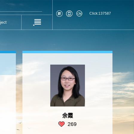
Click:
137587
ject
余霞
269