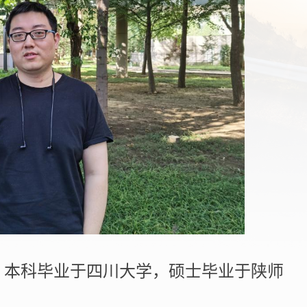
，本科毕业于四川大学，硕士毕业于陕师