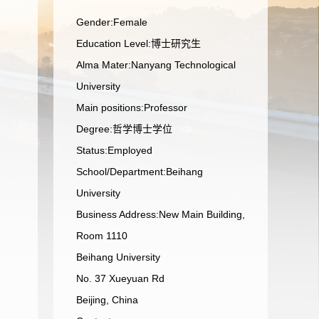
Gender:Female
Education Level:博士研究生
Alma Mater:Nanyang Technological
University
Main positions:Professor
Degree:哲学博士学位
Status:Employed
School/Department:Beihang
University
Business Address:New Main Building,
Room 1110
Beihang University
No. 37 Xueyuan Rd
Beijing, China