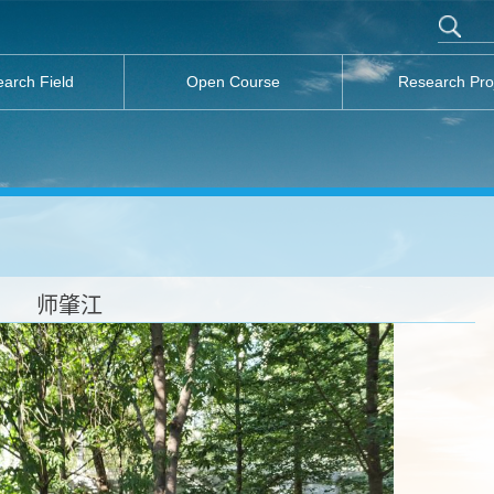
arch Field
Open Course
Research Pro
师肇江