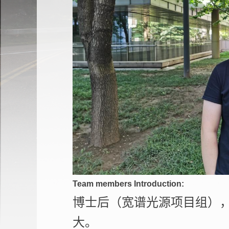
Team members Introduction:
博士后（宽谱光源项目组）
大。