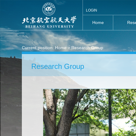
LOGIN
Home
Rese
Current position:
Home
> Research Group
Research Group