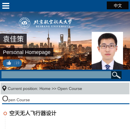
中文
袁佳策
Personal Homepage
19
Current position:
Home
>>
Open Course
O
pen Course
空天无人飞行器设计