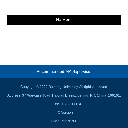
No More
Recommended MA Supervisor
Copyright © 2022 Beihang University. All rights reserved.
Address: 37 Xueyuan Road, Haidian District, Beijing, P.R. China, 100191.
Tel: +86-10-82317114
PC Version
Click :
73378766