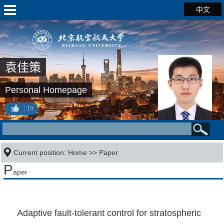
中文
袁佳策
Personal Homepage
19
Current position:
Home
>>
Paper
P
aper
Adaptive fault-tolerant control for stratospheric