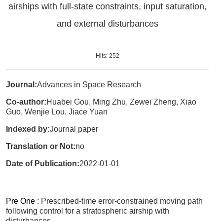
airships with full-state constraints, input saturation,
and external disturbances
Hits:
252
Journal:
Advances in Space Research
Co-author:
Huabei Gou, Ming Zhu, Zewei Zheng, Xiao
Guo, Wenjie Lou, Jiace Yuan
Indexed by:
Journal paper
Translation or Not:
no
Date of Publication:
2022-01-01
Pre One :
Prescribed-time error-constrained moving path
following control for a stratospheric airship with
disturbances