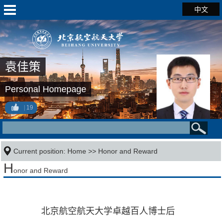
中文
袁佳策
Personal Homepage
19
Current position:
Home
>>
Honor and Reward
H
onor and Reward
北京航空航天大学卓越百人博士后