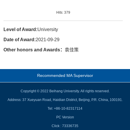
Hits:
379
Level of Award:
University
Date of Award:
2021-09-29
Other honors and Awards：
袁佳策
Recommended MA Supervisor
Copyright © 2022 Beihang University. All rights reserved.
Address: 37 Xueyuan Road, Haidian District, Beijing, P.R. China, 100191.
Tel: +86-10-82317114
PC Version
Click :
73336735