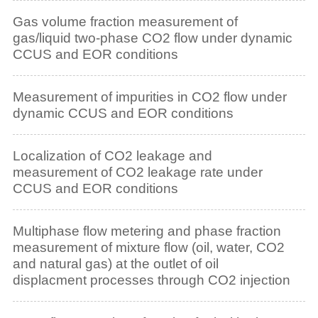
Gas volume fraction measurement of
gas/liquid two-phase CO2 flow under dynamic
CCUS and EOR conditions
Measurement of impurities in CO2 flow under
dynamic CCUS and EOR conditions
Localization of CO2 leakage and
measurement of CO2 leakage rate under
CCUS and EOR conditions
Multiphase flow metering and phase fraction
measurement of mixture flow (oil, water, CO2
and natural gas) at the outlet of oil
displacment processes through CO2 injection