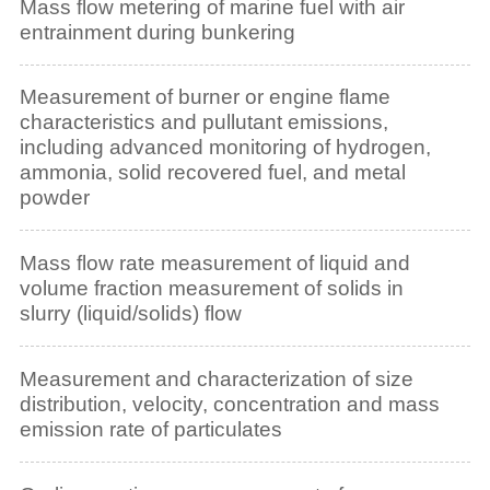
Mass flow metering of marine fuel with air
entrainment during bunkering
Measurement of burner or engine flame
characteristics and pullutant emissions,
including advanced monitoring of hydrogen,
ammonia, solid recovered fuel, and metal
powder
Mass flow rate measurement of liquid and
volume fraction measurement of solids in
slurry (liquid/solids) flow
Measurement and characterization of size
distribution, velocity, concentration and mass
emission rate of particulates