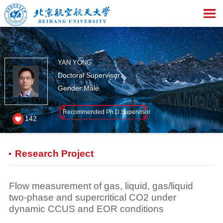
YAN YONG
Doctoral Supervisor
Gender:Male
Recommended Ph.D.Supervisor
142
Research Project
Flow measurement of gas, liquid, gas/liquid
two-phase and supercritical CO2 under
dynamic CCUS and EOR conditions