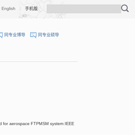
English
|
手机版
同专业博导
同专业硕导
d for aerospace FTPMSM system:IEEE