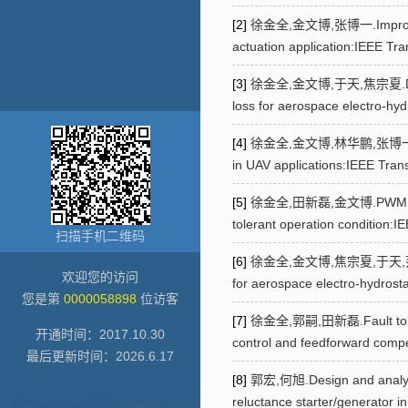
[2]
徐金全,金文博,张博一.Improved opti
actuation application:IEEE Tr
[3]
徐金全,金文博,于天,焦宗夏.Design and
loss for aerospace electro-hyd
[4]
徐金全,金文博,林华鹏,张博一.Multi-ob
in UAV applications:IEEE Tran
[5]
徐金全,田新磊,金文博.PWM harmonic
tolerant operation condition:
扫描手机二维码
[6]
徐金全,金文博,焦宗夏,于天,范文虎,田新磊.
欢迎您的访问
for aerospace electro-hydrost
您是第
0000058898
位访客
[7]
徐金全,郭嗣,田新磊.Fault tolerant
开通时间：
2017
.
10
.
30
control and feedforward comp
最后更新时间：
2026
.
6
.
17
[8]
郭宏,何旭.Design and analysis
reluctance starter/generator i