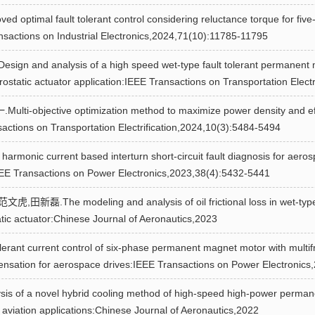
mal fault tolerant control considering reluctance torque for five-
ansactions on Industrial Electronics,2024,71(10):11785-11795
 analysis of a high speed wet-type fault tolerant permanent magn
rostatic actuator application:IEEE Transactions on Transportation Elect
jective optimization method to maximize power density and effici
sactions on Transportation Electrification,2024,10(3):5484-5494
 current based interturn short-circuit fault diagnosis for aeros
IEEE Transactions on Power Electronics,2023,38(4):5432-5441
The modeling and analysis of oil frictional loss in wet-type
atic actuator:Chinese Journal of Aeronautics,2023
 current control of six-phase permanent magnet motor with multifr
ensation for aerospace drives:IEEE Transactions on Power Electronics
 of a novel hybrid cooling method of high-speed high-power perman
n aviation applications:Chinese Journal of Aeronautics,2022