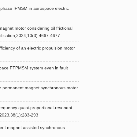
phase IPMSM in aerospace electric
et motor considering oil frictional
rification,2024,10(3):4667-4677
ency of an electric propulsion motor
pace FTPMSM system even in fault
 permanent magnet synchronous motor
equency quasi-proportional-resonant
,2023,38(1):283-293
ent magnet assisted synchronous