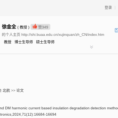
登录
|
徐金全
( 教授 )
赞
349
的个人主页 http://shi.buaa.edu.cn/xujinquan/zh_CN/index.htm
教授 博士生导师 硕士生导师
全 北航
>>
论文
armonic current based insulation degradation detection metho
ectronics,2024,71(12):16684-16694