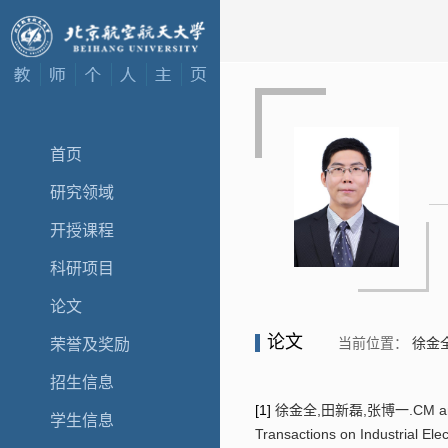
首页
研究领域
开授课程
科研项目
论文
论文
当前位置：
徐金
荣誉及奖励
招生信息
[1]
徐金全,田新磊,张博一.CM and DM h
学生信息
Transactions on Industrial El