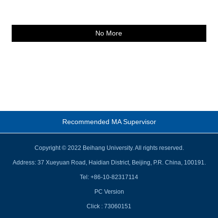
No More
Recommended MA Supervisor
Copyright © 2022 Beihang University. All rights reserved.
Address: 37 Xueyuan Road, Haidian District, Beijing, P.R. China, 100191.
Tel: +86-10-82317114
PC Version
Click :
73060151