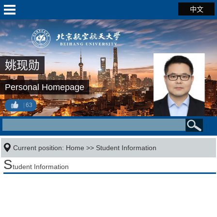
中文
姚现勋
Personal Homepage
63
Current position:
Home
>>
Student Information
S
tudent Information