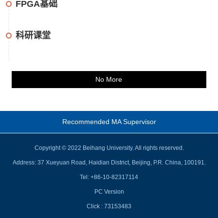
FPGA基础
科研课堂
No More
Recommended MA Supervisor
Copyright © 2022 Beihang University. All rights reserved.
Address: 37 Xueyuan Road, Haidian District, Beijing, P.R. China, 100191.
Tel: +86-10-82317114
PC Version
Click :
73153483