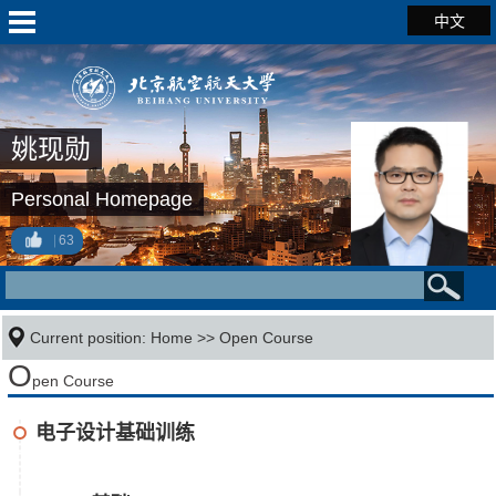
中文
姚现勋
Personal Homepage
63
Current position:
Home
>>
Open Course
O
pen Course
电子设计基础训练