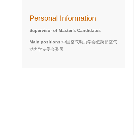
Personal Information
Supervisor of Master's Candidates
Main positions:
中国空气动力学会低跨超空气
动力学专委会委员