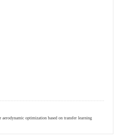
r aerodynamic optimization based on transfer learning