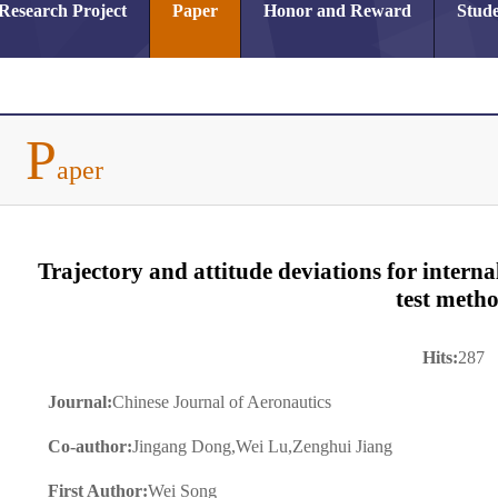
Research Project
Paper
Honor and Reward
Stude
P
aper
Trajectory and attitude deviations for interna
test meth
Hits:
287
Journal:
Chinese Journal of Aeronautics
Co-author:
Jingang Dong,Wei Lu,Zenghui Jiang
First Author:
Wei Song