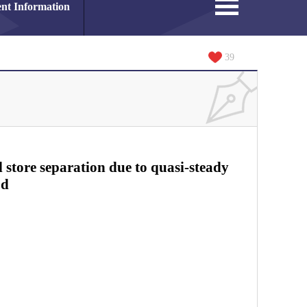
nt Information
39
l store separation due to quasi-steady
od