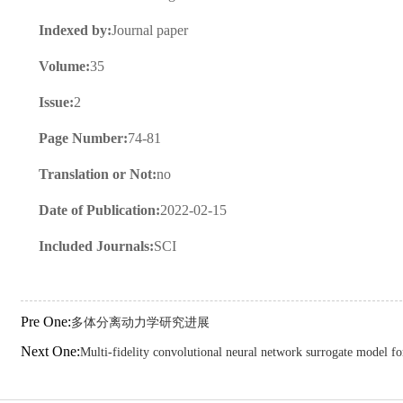
Indexed by:
Journal paper
Volume:
35
Issue:
2
Page Number:
74-81
Translation or Not:
no
Date of Publication:
2022-02-15
Included Journals:
SCI
Pre One:
多体分离动力学研究进展
Next One:
Multi-fidelity convolutional neural network surrogate model fo