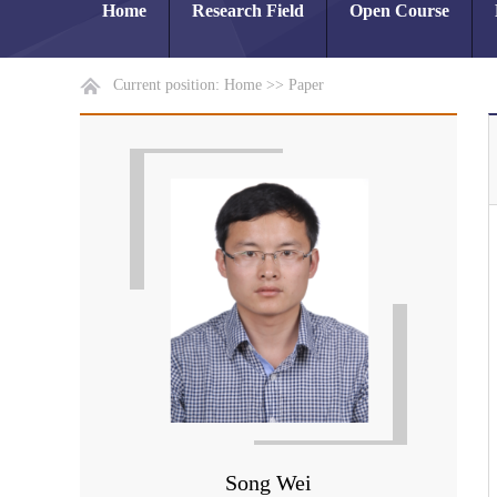
Home
Research Field
Open Course
Current position:
Home
>>
Paper
Song Wei