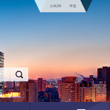
LOGIN
中文