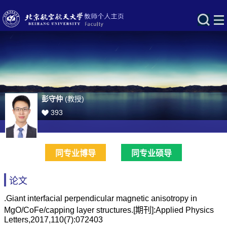
彭守仲
(教授)
393
同专业博导
同专业硕导
论文
.Giant interfacial perpendicular magnetic anisotropy in
MgO/CoFe/capping layer structures.[期刊]:Applied Physics
Letters,2017,110(7):072403