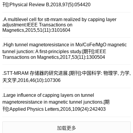
刊]:Physical Review B,2018,97(5):054420
.A multilevel cell for stt-mram realized by capping layer
adjustment:IEEE Transactions on
Magnetics,2015,51(11):3101604
.High tunnel magnetoresistance in Mo/CoFe/MgO magnetic
tunnel junction: A first-principles study.[期刊]:IEEE
Transactions on Magnetics,2017,53(11):1300504
.STT-MRAM 存储器的研究进展.[期刊]:中国科学: 物理学, 力学,
天文学,2016,46(10):107306
.Large influence of capping layers on tunnel
magnetoresistance in magnetic tunnel junctions.[期
刊]:Applied Physics Letters,2016,109(24):242403
加载更多