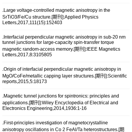
.Large voltage-controlled magnetic anisotropy in the
SrTiO3/Fe/Cu structure.[期刊]:Applied Physics
Letters,2017,111(15):152403
.Interfacial perpendicular magnetic anisotropy in sub-20 nm
tunnel junctions for large-capacity spin-transfer torque
magnetic random-access memory.[期刊]:IEEE Magnetics
Letters,2017,8:3105805
.Origin of interfacial perpendicular magnetic anisotropy in
MgO/CoFe/metallic capping layer structures.[期刊]:Scientific
reports,2015,5:18173
.Magnetic tunnel junctions for spintronics: principles and
applications.[期刊]:Wiley Encyclopedia of Electrical and
Electronics Engineering,2014,1936:1-16
.First-principles investigation of magnetocrystalline
anisotropy oscillations in Co 2 FeAl/Ta heterostructures.[期