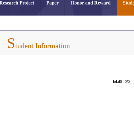
Research Project
Paper
Honor and Reward
Stude
S
tudent Information
total0 0/0