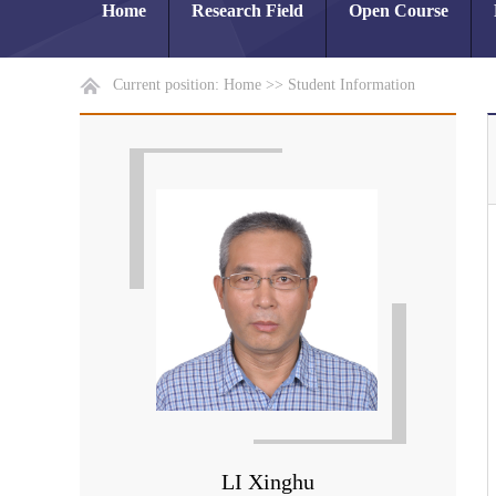
Home
Research Field
Open Course
Current position:
Home
>>
Student Information
LI Xinghu