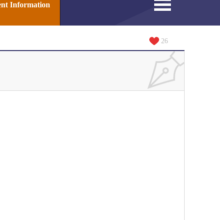
nt Information
26