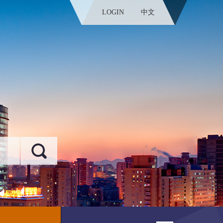
LOGIN
中文