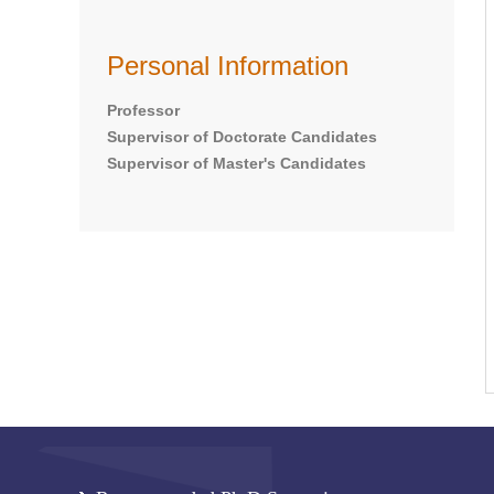
Personal Information
Professor
Supervisor of Doctorate Candidates
Supervisor of Master's Candidates