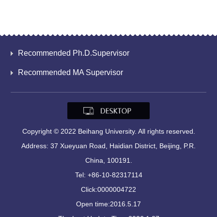
Recommended Ph.D.Supervisor
Recommended MA Supervisor
Copyright © 2022 Beihang University. All rights reserved.
Address: 37 Xueyuan Road, Haidian District, Beijing, P.R.
China, 100191.
Tel: +86-10-82317114
Click:
0000004722
Open time:
2016
.
5
.
17