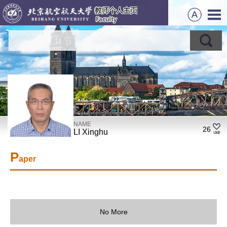
NAME
26
LI Xinghu
P
aper
No More