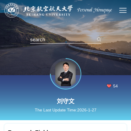
54
刘守文
The Last Update Time:
2026
-
1
-
27