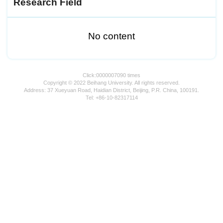
Research Field
No content
Click:
0000007090
times
Copyright © 2022 Beihang University. All rights reserved.
Address: 37 Xueyuan Road, Haidian District, Beijing, P.R. China, 100191.
Tel: +86-10-82317114