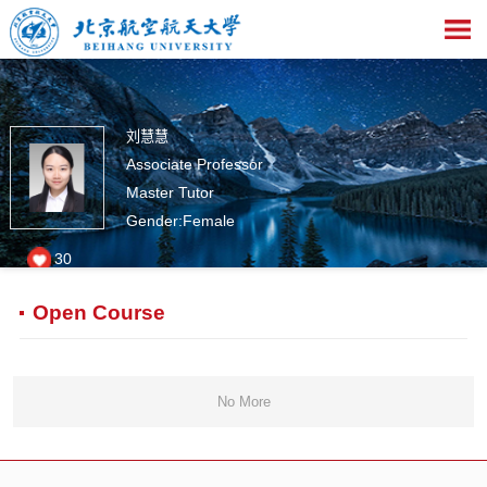
刘慧慧
Associate Professor
Master Tutor
Gender:Female
30
Open Course
No More