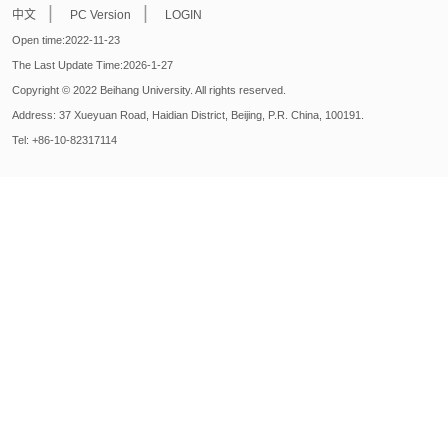
|
|
中文
PC Version
LOGIN
Open time:
2022
-
11
-
23
The Last Update Time:
2026
-
1
-
27
Copyright © 2022 Beihang University. All rights reserved.
Address: 37 Xueyuan Road, Haidian District, Beijing, P.R. China, 100191.
Tel: +86-10-82317114