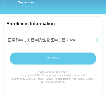
Supervisor
Enrolment Information
医学科学与工程学院/生物医学工程/2024
No More
Click:
0000004633
times
Copyright © 2022 Beihang University. All rights reserved.
Address: 37 Xueyuan Road, Haidian District, Beijing, P.R. China, 100191.
Tel: +86-10-82317114