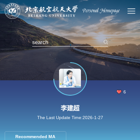
6
李建超
The Last Update Time:
2026
-
1
-
27
Recommended MA