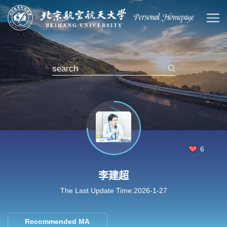
6
李建超
The Last Update Time:
2026
-
1
-
27
Recommended MA