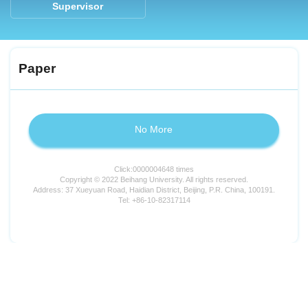
Supervisor
Paper
No More
Click:
0000004648
times
Copyright © 2022 Beihang University. All rights reserved.
Address: 37 Xueyuan Road, Haidian District, Beijing, P.R. China, 100191.
Tel: +86-10-82317114