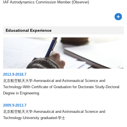
IAF Astrodynamics Commission Member (Observer)
Educational Experience
2013.9-2018.7
北京航空航天大学-Aeronautical and Astronautical Science and
Technology-With Certificate of Graduation for Doctorate Study-Doctoral
Degree in Engineering
2009.9-2013.7
北京航空航天大学-Aeronautical and Astronautical Science and
Technology-University graduated-学士