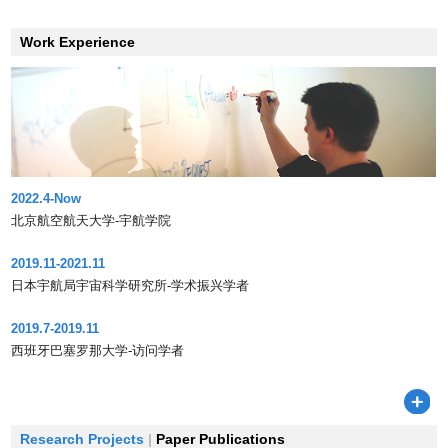
Work Experience
2022.4-Now
北京航空航天大学-宇航学院
2019.11-2021.11
日本宇航局宇宙科学研究所-学术振兴学者
2019.7-2019.11
西班牙巴塞罗那大学-访问学者
Research Projects
|
Paper Publications