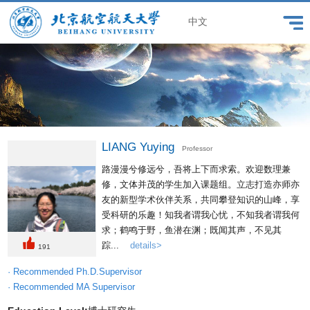
中文
LIANG Yuying
Professor
路漫漫兮修远兮，吾将上下而求索。欢迎数理兼
修，文体并茂的学生加入课题组。立志打造亦师亦
友的新型学术伙伴关系，共同攀登知识的山峰，享
受科研的乐趣！知我者谓我心忧，不知我者谓我何
求；鹤鸣于野，鱼潜在渊；既闻其声，不见其
踪...
details>
191
· Recommended Ph.D.Supervisor
· Recommended MA Supervisor