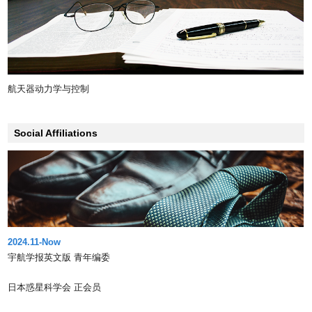
航天器动力学与控制
Social Affiliations
2024.11-Now
宇航学报英文版 青年编委
日本惑星科学会 正会员