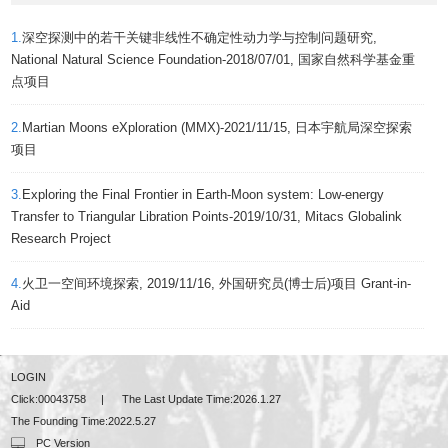
1.
深空探测中的若干关键非线性不确定性动力学与控制问题研究,
National Natural Science Foundation-2018/07/01, 国家自然科学基金重
点项目
2.
Martian Moons eXploration (MMX)-2021/11/15, 日本宇航局深空探索
项目
3.
Exploring the Final Frontier in Earth-Moon system: Low-energy
Transfer to Triangular Libration Points-2019/10/31, Mitacs Globalink
Research Project
4.
火卫一空间环境探索, 2019/11/16, 外国研究员(博士后)项目 Grant-in-
Aid
LOGIN
Click:
00043758
|
The Last Update Time:
2026
.
1
.
27
The Founding Time:
2022
.
5
.
27
PC Version