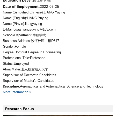
Education Level:
博士研究生
Date of Employment:
2022-03-25
Name (Simplified Chinese):LIANG Yuying
Name (English):LIANG Yuying
Name (Pinyin):liangyuying
E-Mail:
buaa_liangyuying@163.com
School/Department:宇航学院
Business Address:沙河校区主楼D817
Gender:Female
Degree:Doctoral Degree in Engineering
Professional Title:Professor
Status:Employed
Alma Mater:北京航空航天大学
Supervisor of Doctorate Candidates
Supervisor of Master's Candidates
Discipline:
Aeronautical and Astronautical Science and Technology
More Information >
Research Focus