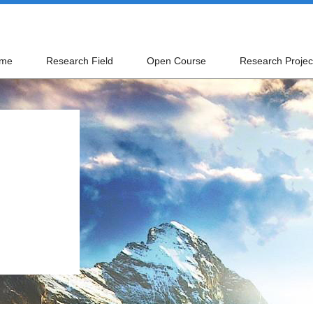
me
Research Field
Open Course
Research Projec