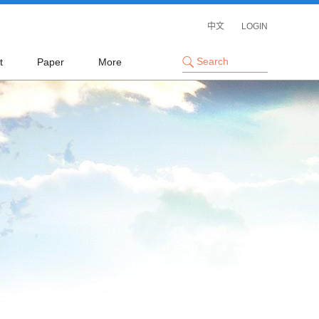
中文
LOGIN
t
Paper
More