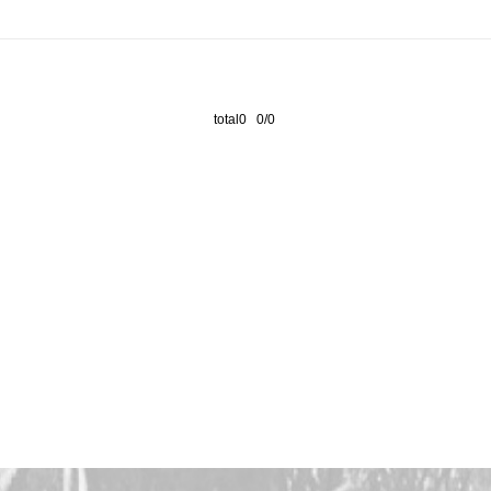
total0 0/0