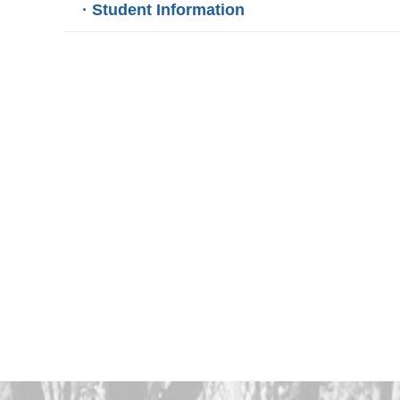
· Student Information