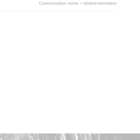
Current position:
Home
>
Student Information