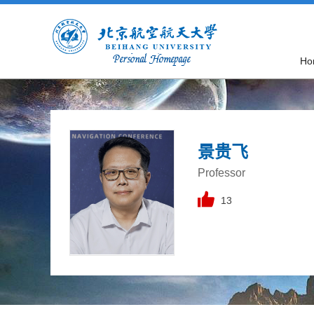
Ho
景贵飞
Professor
13