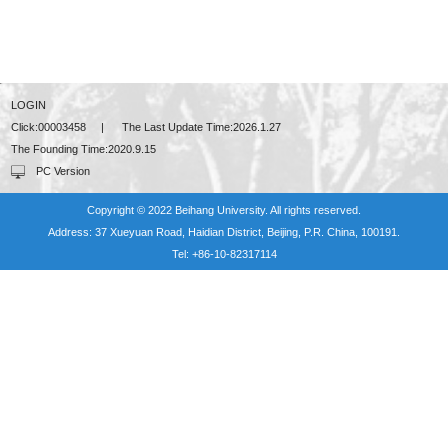
LOGIN
Click:
00003458
|
The Last Update Time:
2026
.
1
.
27
The Founding Time:
2020
.
9
.
15
PC Version
Copyright © 2022 Beihang University. All rights reserved.
Address: 37 Xueyuan Road, Haidian District, Beijing, P.R. China, 100191.
Tel: +86-10-82317114