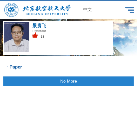
中文
景贵飞
Professor
13
· Paper
No More