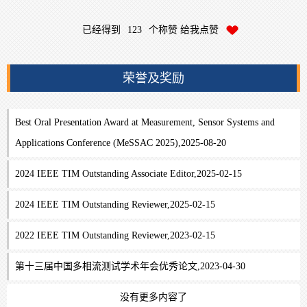
已经得到
123
个称赞 给我点赞
荣誉及奖励
Best Oral Presentation Award at Measurement, Sensor Systems and
Applications Conference (MeSSAC 2025),2025-08-20
2024 IEEE TIM Outstanding Associate Editor,2025-02-15
2024 IEEE TIM Outstanding Reviewer,2025-02-15
2022 IEEE TIM Outstanding Reviewer,2023-02-15
第十三届中国多相流测试学术年会优秀论文,2023-04-30
没有更多内容了