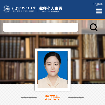
English
姜燕丹