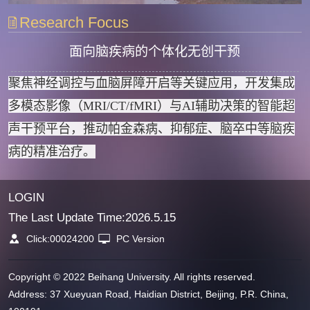
Research Focus
面向脑疾病的个体化无创干预
聚焦神经调控与血脑屏障开启等关键应用，开发集成
多模态影像（MRI/CT/fMRI）与AI辅助决策的智能超
声干预平台，推动帕金森病、抑郁症、脑卒中等脑疾
病的精准治疗。
LOGIN
The Last Update Time:
2026
.
5
.
15
Click:
00024200
PC Version
Copyright © 2022 Beihang University. All rights reserved.
Address: 37 Xueyuan Road, Haidian District, Beijing, P.R. China,