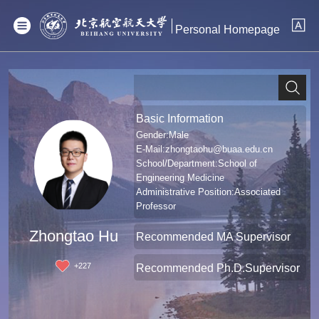
Personal Homepage
Basic Information
Gender:Male
E-Mail:
zhongtaohu@buaa.edu.cn
School/Department:School of
Engineering Medicine
Administrative Position:Associated
Professor
Professional Title:Associate Professor
Zhongtao Hu
Recommended MA Supervisor
+
227
Recommended Ph.D.Supervisor