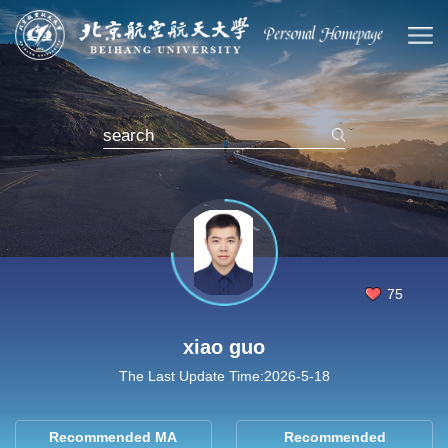
75
xiao guo
The Last Update Time:
2026
-
5
-
18
Recommended MA
Recommended