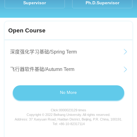
Supervisor
Ph.D.Supervisor
Open Course
深度强化学习基础/Spring Term
飞行器软件基础/Autumn Term
No More
Click:
0000023129
times
Copyright © 2022 Beihang University. All rights reserved.
Address: 37 Xueyuan Road, Haidian District, Beijing, P.R. China, 100191.
Tel: +86-10-82317114