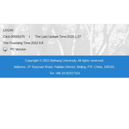
LOGIN
Click:
00009375
|
The Last Update Time:
2026
.
1
.
27
The Founding Time:
2022
.
9
.
8
PC Version
Copyright © 2022 Beihang University. All rights reserved.
Address: 37 Xueyuan Road, Haidian District, Beijing, P.R. China, 100191.
Tel: +86-10-82317114