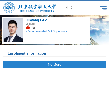
中文
Jinyang Guo
Lecturer
37
·Recommended MA Supervisor
· Enrolment Information
No More