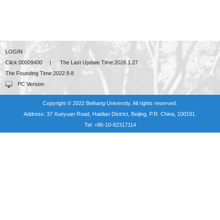
LOGIN
Click:
00009400
|
The Last Update Time:
2026
.
1
.
27
The Founding Time:
2022
.
9
.
8
PC Version
Copyright © 2022 Beihang University. All rights reserved.
Address: 37 Xueyuan Road, Haidian District, Beijing, P.R. China, 100191.
Tel: +86-10-82317114