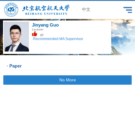
中文
Jinyang Guo
Lecturer
37
·Recommended MA Supervisor
· Paper
No More