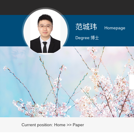
范城玮
Homepage
Degree:
博士
Current position:
Home
>>
Paper