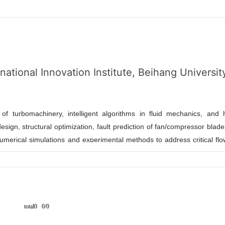
ational Innovation Institute, Beihang Universit
n of turbomachinery, intelligent algorithms in fluid mechanics, and 
sign, structural optimization, fault prediction of fan/compressor blad
merical simulations and experimental methods to address critical fl
acturing. He has led multiple key research projects, including the Na
am), and published in top-tier journals such as Aerospace Scienc
s as a reviewer for Journal of Vibrational Engineering & Technologi
hnique]
and industrial partners, Dr. Fan bridges theoretical researc
total0 0/0
es, graduates, and postdocs with backgrounds in power engineering,