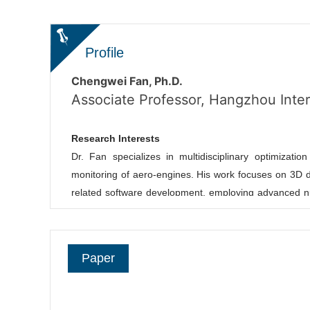
Profile
Chengwei Fan, Ph.D.
Associate Professor, Hangzhou Intern
Research Interests
Dr. Fan specializes in multidisciplinary optimizatio
monitoring of aero-engines. His work focuses on 3D de
related software development, employing advanced nu
structural challenges in aerospace and high-end manuf
Natural Science Foundation of China (Youth Progr
Technology and Journal of Fluid Mechanics. He serve
Paper
other industry journals/conferences.
Collaborating with global academic
[École Polytec
engineering applications. Prospective undergraduat