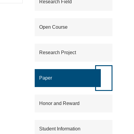
Research Field
,
Open Course
Fund
Research Project
d
t).
Paper
Honor and Reward
g
ology
Student Information