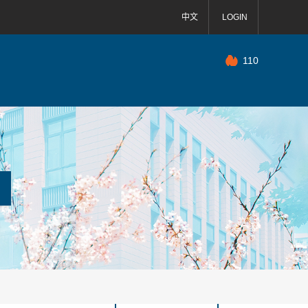
中文
LOGIN
110